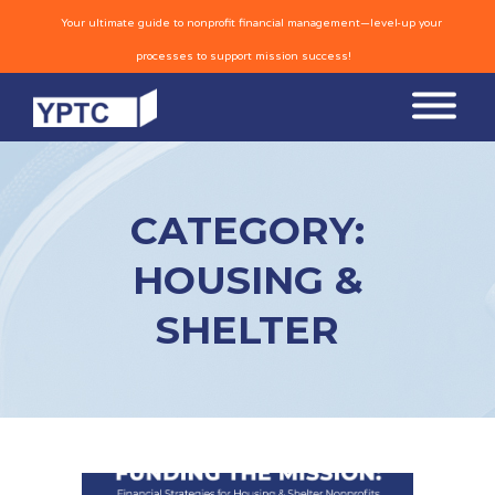
Your ultimate guide to nonprofit financial management—level-up your
processes to support mission success!
CATEGORY:
HOUSING &
SHELTER