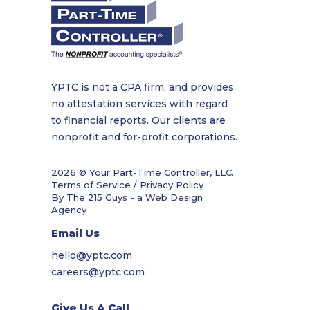
YPTC is not a CPA firm, and provides
no attestation services with regard
to financial reports. Our clients are
nonprofit and for-profit corporations.
2026 © Your Part-Time Controller, LLC.
Terms of Service / Privacy Policy
By The 215 Guys - a
Web Design
Agency
Email Us
hello@yptc.com
careers@yptc.com
Give Us A Call