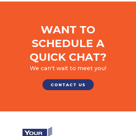
WANT TO
SCHEDULE A
QUICK CHAT?
We can't wait to meet you!
CONTACT US