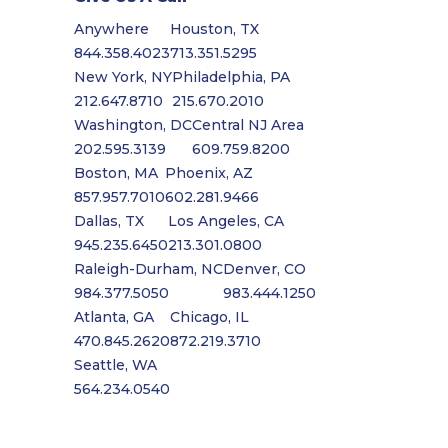
Anywhere
Houston, TX
844.358.4023
713.351.5295
New York, NY
Philadelphia, PA
212.647.8710
215.670.2010
Washington, DC
Central NJ Area
202.595.3139
609.759.8200
Boston, MA
Phoenix, AZ
857.957.7010
602.281.9466
Dallas, TX
Los Angeles, CA
945.235.6450
213.301.0800
Raleigh-Durham, NC
Denver, CO
984.377.5050
983.444.1250
Atlanta, GA
Chicago, IL
470.845.2620
872.219.3710
Seattle, WA
564.234.0540