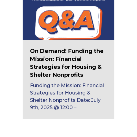
On Demand! Funding the
Mission: Financial
Strategies for Housing &
Shelter Nonprofits
Funding the Mission: Financial
Strategies for Housing &
Shelter Nonprofits Date: July
9th, 2025 @ 12:00 –