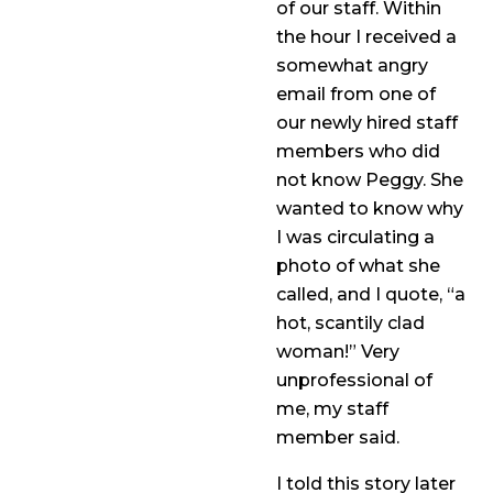
of our staff. Within
the hour I received a
somewhat angry
email from one of
our newly hired staff
members who did
not know Peggy. She
wanted to know why
I was circulating a
photo of what she
called, and I quote, “a
hot, scantily clad
woman!” Very
unprofessional of
me, my staff
member said.
I told this story later