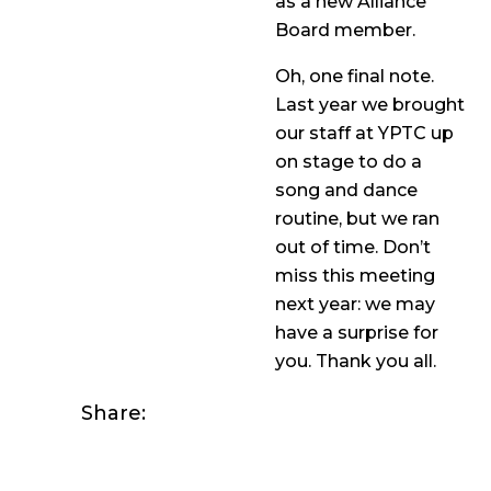
as a new Alliance
Board member.
Oh, one final note.
Last year we brought
our staff at YPTC up
on stage to do a
song and dance
routine, but we ran
out of time. Don’t
miss this meeting
next year: we may
have a surprise for
you. Thank you all.
Share: