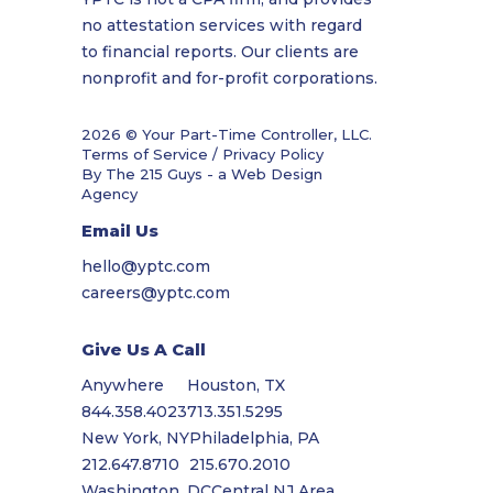
no attestation services with regard
to financial reports. Our clients are
nonprofit and for-profit corporations.
2026 © Your Part-Time Controller, LLC.
Terms of Service / Privacy Policy
By The 215 Guys - a
Web Design
Agency
Email Us
hello@yptc.com
careers@yptc.com
Give Us A Call
Anywhere
Houston, TX
844.358.4023
713.351.5295
New York, NY
Philadelphia, PA
212.647.8710
215.670.2010
Washington, DC
Central NJ Area