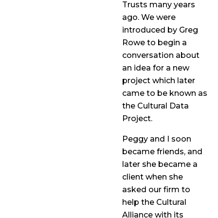
Trusts many years
ago. We were
introduced by Greg
Rowe to begin a
conversation about
an idea for a new
project which later
came to be known as
the Cultural Data
Project.
Peggy and I soon
became friends, and
later she became a
client when she
asked our firm to
help the Cultural
Alliance with its