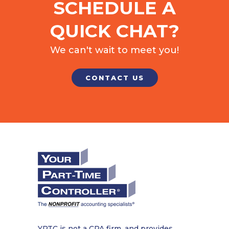
SCHEDULE A
QUICK CHAT?
We can't wait to meet you!
CONTACT US
YPTC is not a CPA firm, and provides