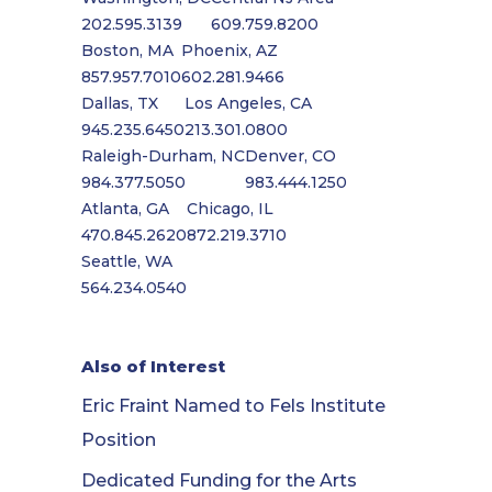
202.595.3139
609.759.8200
Boston, MA
Phoenix, AZ
857.957.7010
602.281.9466
Dallas, TX
Los Angeles, CA
945.235.6450
213.301.0800
Raleigh-Durham, NC
Denver, CO
984.377.5050
983.444.1250
Atlanta, GA
Chicago, IL
470.845.2620
872.219.3710
Seattle, WA
564.234.0540
Also of Interest
Eric Fraint Named to Fels Institute
Position
Dedicated Funding for the Arts