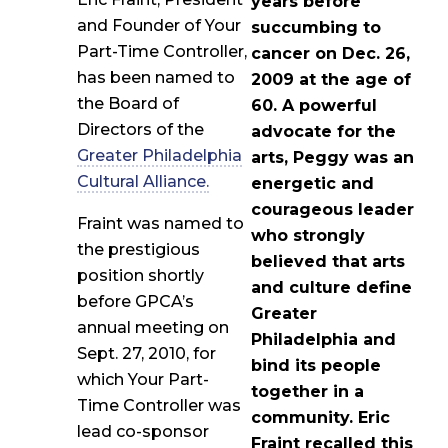
years before
and Founder of Your
succumbing to
Part-Time Controller,
cancer on Dec. 26,
has been named to
2009 at the age of
the Board of
60. A powerful
Directors of the
advocate for the
Greater Philadelphia
arts, Peggy was an
Cultural Alliance.
energetic and
courageous leader
Fraint was named to
who strongly
the prestigious
believed that arts
position shortly
and culture define
before GPCA’s
Greater
annual meeting on
Philadelphia and
Sept. 27, 2010, for
bind its people
which Your Part-
together in a
Time Controller was
community. Eric
lead co-sponsor
Fraint recalled this