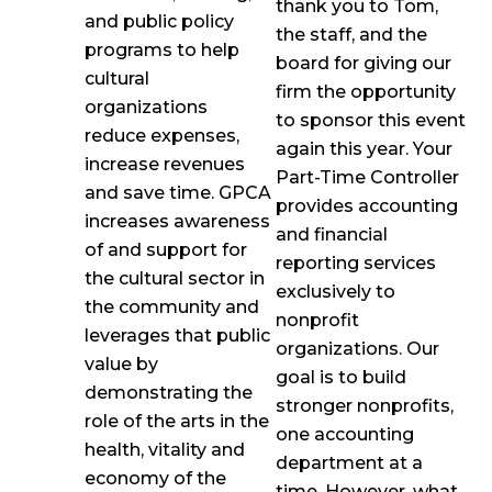
thank you to Tom,
and public policy
the staff, and the
programs to help
board for giving our
cultural
firm the opportunity
organizations
to sponsor this event
reduce expenses,
again this year. Your
increase revenues
Part-Time Controller
and save time. GPCA
provides accounting
increases awareness
and financial
of and support for
reporting services
the cultural sector in
exclusively to
the community and
nonprofit
leverages that public
organizations. Our
value by
goal is to build
demonstrating the
stronger nonprofits,
role of the arts in the
one accounting
health, vitality and
department at a
economy of the
time. However, what