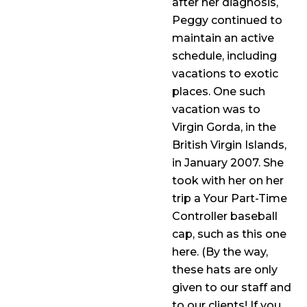
after her diagnosis,
Peggy continued to
maintain an active
schedule, including
vacations to exotic
places. One such
vacation was to
Virgin Gorda, in the
British Virgin Islands,
in January 2007. She
took with her on her
trip a Your Part-Time
Controller baseball
cap, such as this one
here. (By the way,
these hats are only
given to our staff and
to our clients! If you