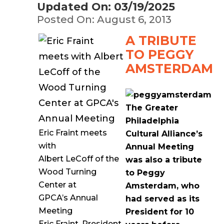
Updated On: 03/19/2025
Posted On: August 6, 2013
A TRIBUTE
TO PEGGY
AMSTERDAM
The Greater
Philadelphia
Eric Fraint meets
Cultural Alliance’s
with
Annual Meeting
Albert LeCoff of the
was also a tribute
Wood Turning
to Peggy
Center at
Amsterdam, who
GPCA’s Annual
had served as its
Meeting
President for 10
Eric Fraint, President