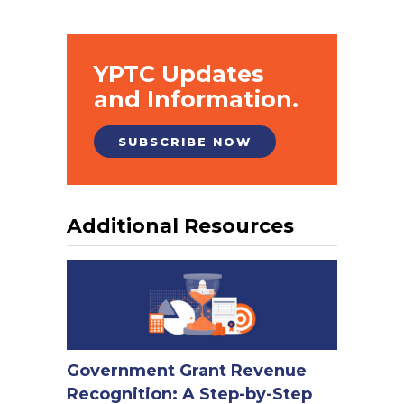
YPTC Updates
and Information.
SUBSCRIBE NOW
Additional Resources
Government Grant Revenue
Recognition: A Step-by-Step