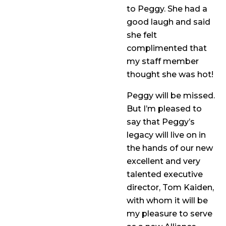
to Peggy. She had a
good laugh and said
she felt
complimented that
my staff member
thought she was hot!
Peggy will be missed.
But I’m pleased to
say that Peggy’s
legacy will live on in
the hands of our new
excellent and very
talented executive
director, Tom Kaiden,
with whom it will be
my pleasure to serve