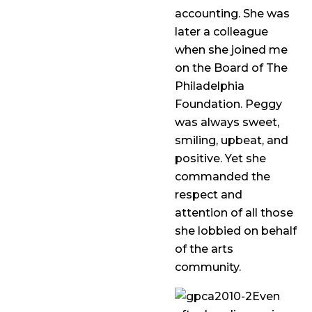
accounting. She was
later a colleague
when she joined me
on the Board of The
Philadelphia
Foundation. Peggy
was always sweet,
smiling, upbeat, and
positive. Yet she
commanded the
respect and
attention of all those
she lobbied on behalf
of the arts
community.
Even