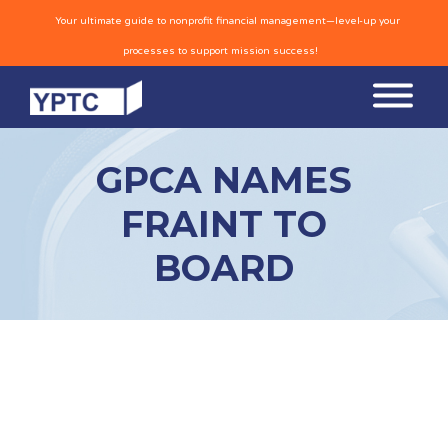
Your ultimate guide to nonprofit financial management—level-up your
processes to support mission success!
GPCA NAMES
FRAINT TO
BOARD