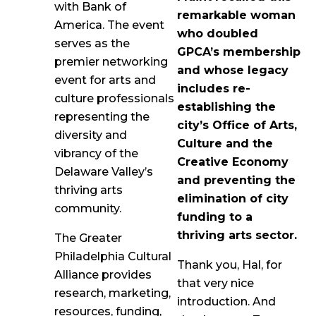
with Bank of
remarkable woman
America. The event
who doubled
serves as the
GPCA’s membership
premier networking
and whose legacy
event for arts and
includes re-
culture professionals
establishing the
representing the
city’s Office of Arts,
diversity and
Culture and the
vibrancy of the
Creative Economy
Delaware Valley’s
and preventing the
thriving arts
elimination of city
community.
funding to a
thriving arts sector.
The Greater
Philadelphia Cultural
Thank you, Hal, for
Alliance provides
that very nice
research, marketing,
introduction. And
resources, funding,