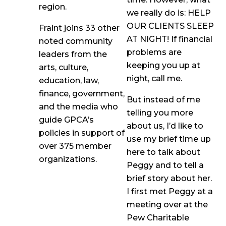
region.
we really do is: HELP
OUR CLIENTS SLEEP
Fraint joins 33 other
AT NIGHT! If financial
noted community
problems are
leaders from the
keeping you up at
arts, culture,
night, call me.
education, law,
finance, government,
But instead of me
and the media who
telling you more
guide GPCA’s
about us, I’d like to
policies in support of
use my brief time up
over 375 member
here to talk about
organizations.
Peggy and to tell a
brief story about her.
I first met Peggy at a
meeting over at the
Pew Charitable