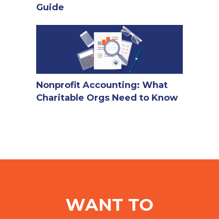
Guide
Nonprofit Accounting: What
Charitable Orgs Need to Know
WANT TO