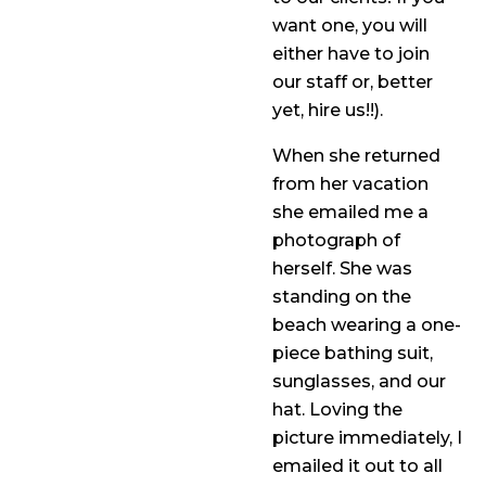
want one, you will
either have to join
our staff or, better
yet, hire us!!).
When she returned
from her vacation
she emailed me a
photograph of
herself. She was
standing on the
beach wearing a one-
piece bathing suit,
sunglasses, and our
hat. Loving the
picture immediately, I
emailed it out to all