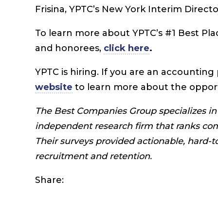
Frisina, YPTC’s New York
Interim Directo
To learn more about YPTC’s #1 Best Plac
and honorees,
click here
.
YPTC is hiring. If you are an accounting 
website
to learn more about the oppor
The Best Companies Group specializes in 
independent research firm that ranks co
Their surveys provided actionable, hard-
recruitment and retention.
Share: