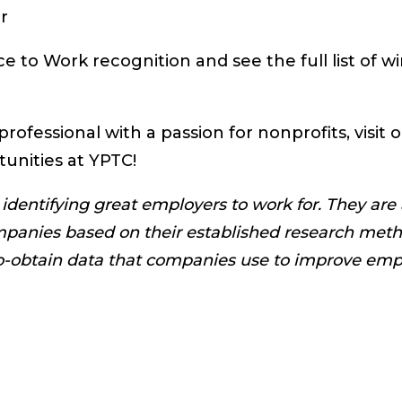
r
e to Work recognition and see the full list of w
professional with a passion for nonprofits, visit 
tunities at YPTC!
identifying great employers to work for. They are
mpanies based on their established research meth
to-obtain data that companies use to improve em