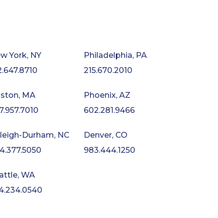
w York, NY
Philadelphia, PA
2.647.8710
215.670.2010
ston, MA
Phoenix, AZ
7.957.7010
602.281.9466
leigh-Durham, NC
Denver, CO
4.377.5050
983.444.1250
attle, WA
4.234.0540