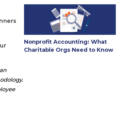
inners
Nonprofit Accounting: What
our
Charitable Orgs Need to Know
 an
odology.
ployee