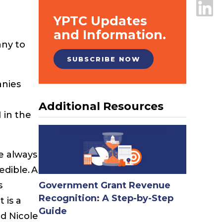
YPTC Updates
and Information.
any to
SUBSCRIBE NOW
anies
Additional Resources
 in the
e always
edible. A
s
Government Grant Revenue
Recognition: A Step-by-Step
 is a
Guide
id Nicole