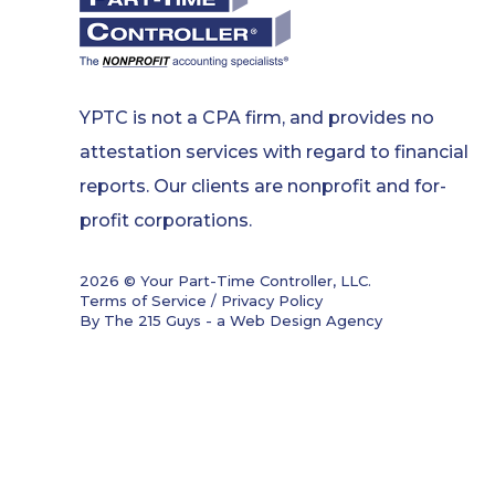
YPTC is not a CPA firm, and provides no
attestation services with regard to financial
reports. Our clients are nonprofit and for-
profit corporations.
2026 © Your Part-Time Controller, LLC.
Terms of Service / Privacy Policy
By The 215 Guys - a
Web Design Agency