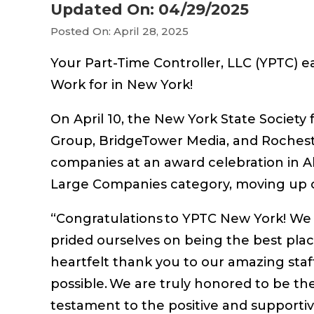
Updated On: 04/29/2025
Posted On: April 28, 2025
Your Part-Time Controller, LLC (YPTC) e
Work for in New York!
On April 10, the New York State Soci
Group, BridgeTower Media, and Rocheste
companies at an award celebration in A
Large Companies category, moving up on
“Congratulations to YPTC New York! We
prided ourselves on being the best place
heartfelt thank you to our amazing staf
possible. We are truly honored to be th
testament to the positive and supportiv