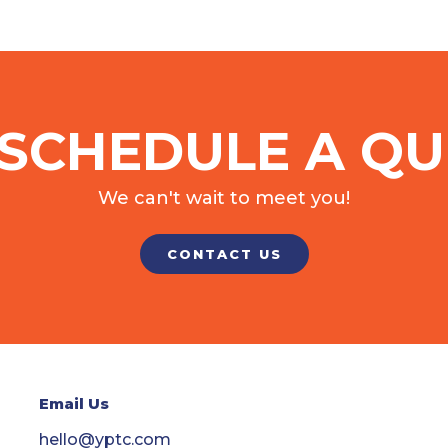
SCHEDULE A QU
We can't wait to meet you!
CONTACT US
Email Us
hello@yptc.com