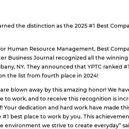
arned the distinction as the 2025 #1 Best Comp
ety for Human Resource Management, Best Comp
r Business Journal recognized all the winning
lbany, NY. They announced that YPTC ranked #1
 the list from fourth place in 2024!
 are blown away by this amazing honor! We hav
 to work, and to receive this recognition is incr
f! Your dedication and hard work have made thi
e #1 best place to work by you. This achievement
e environment we strive to create everyday” sa