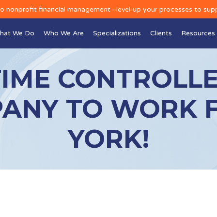
to nonprofit financial management—level-up your processes to sup
hat We Do
Who We Are
Specializations
Clients
Resources
TIME CONTROLLE
ANY TO WORK 
YORK!