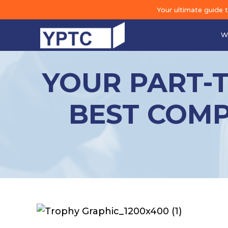
Your ultimate guide 
W
YOUR PART-
BEST COMP