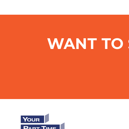
WANT TO 