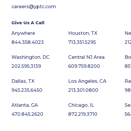
careers@yptc.com
Give Us A Call
Anywhere
Houston, TX
Ne
844.358.4023
713.351.5295
21
Washington, DC
Central NJ Area
Bo
202.595.3139
609.759.8200
85
Dallas, TX
Los Angeles, CA
Ra
945.235.6450
213.301.0800
98
Atlanta, GA
Chicago, IL
Se
470.845.2620
872.219.3710
56