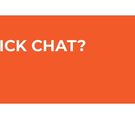
ICK CHAT?