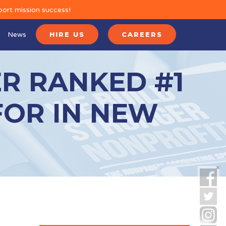
port mission success!
News
HIRE US
CAREERS
R RANKED #1
FOR IN NEW