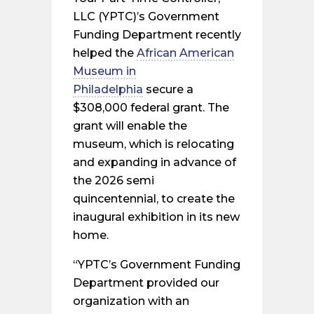
LLC (YPTC)’s Government
Funding Department recently
helped the
African American
Museum in
Philadelphia
secure a
$308,000 federal grant. The
grant will enable the
museum, which is relocating
and expanding in advance of
the 2026 semi
quincentennial, to create the
inaugural exhibition in its new
home.
“YPTC’s Government Funding
Department provided our
organization with an