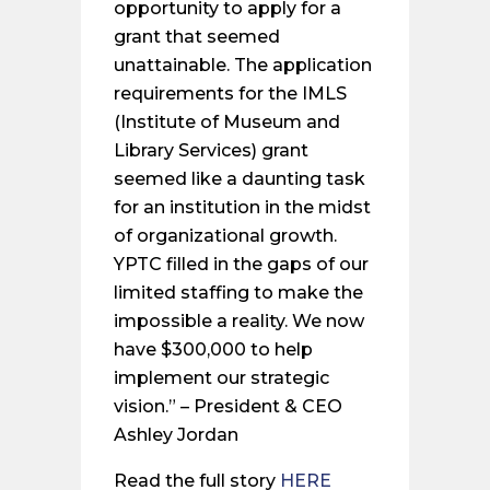
opportunity to apply for a
grant that seemed
unattainable. The application
requirements for the IMLS
(Institute of Museum and
Library Services) grant
seemed like a daunting task
for an institution in the midst
of organizational growth.
YPTC filled in the gaps of our
limited staffing to make the
impossible a reality. We now
have $300,000 to help
implement our strategic
vision.” – President & CEO
Ashley Jordan
Read the full story
HERE