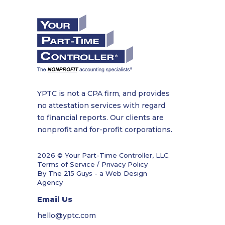
YPTC is not a CPA firm, and provides
no attestation services with regard
to financial reports. Our clients are
nonprofit and for-profit corporations.
2026 © Your Part-Time Controller, LLC.
Terms of Service / Privacy Policy
By The 215 Guys - a
Web Design
Agency
Email Us
hello@yptc.com