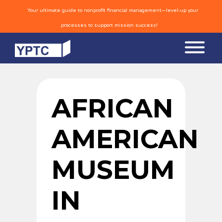
Your ultimate guide to nonprofit financial management—level-up your
processes to support mission success!
AFRICAN
AMERICAN
MUSEUM
IN