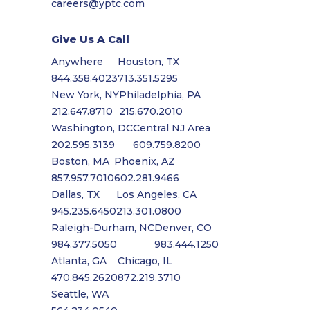
careers@yptc.com
Give Us A Call
Anywhere
Houston, TX
844.358.4023
713.351.5295
New York, NY
Philadelphia, PA
212.647.8710
215.670.2010
Washington, DC
Central NJ Area
202.595.3139
609.759.8200
Boston, MA
Phoenix, AZ
857.957.7010
602.281.9466
Dallas, TX
Los Angeles, CA
945.235.6450
213.301.0800
Raleigh-Durham, NC
Denver, CO
984.377.5050
983.444.1250
Atlanta, GA
Chicago, IL
470.845.2620
872.219.3710
Seattle, WA