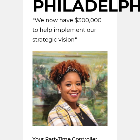
PHILADELPH
"We now have $300,000
to help implement our
strategic vision"
Your Part-Time Controller,