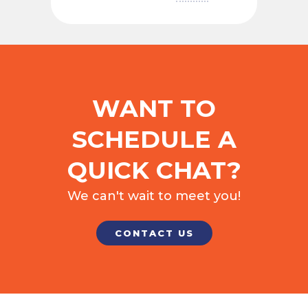
WANT TO
SCHEDULE A
QUICK CHAT?
We can't wait to meet you!
CONTACT US