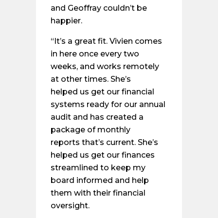
and Geoffray couldn’t be
happier.
“It’s a great fit. Vivien comes
in here once every two
weeks, and works remotely
at other times. She’s
helped us get our financial
systems ready for our annual
audit and has created a
package of monthly
reports that’s current. She’s
helped us get our finances
streamlined to keep my
board informed and help
them with their financial
oversight.