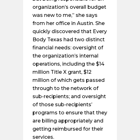
organization’s overall budget
was new to me,” she says
from her office in Austin. She
quickly discovered that Every
Body Texas had two distinct
financial needs: oversight of
the organization’s internal
operations, including the $14
million Title X grant, $12
million of which gets passed
through to the network of
sub-recipients; and oversight
of those sub-recipients’
programs to ensure that they
are billing appropriately and
getting reimbursed for their
services.