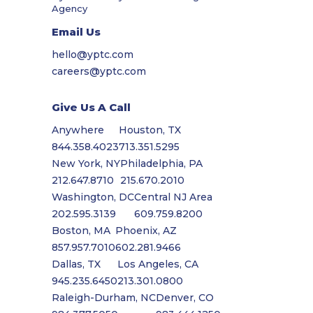
Agency
Email Us
hello@yptc.com
careers@yptc.com
Give Us A Call
Anywhere
Houston, TX
844.358.4023
713.351.5295
New York, NY
Philadelphia, PA
212.647.8710
215.670.2010
Washington, DC
Central NJ Area
202.595.3139
609.759.8200
Boston, MA
Phoenix, AZ
857.957.7010
602.281.9466
Dallas, TX
Los Angeles, CA
945.235.6450
213.301.0800
Raleigh-Durham, NC
Denver, CO