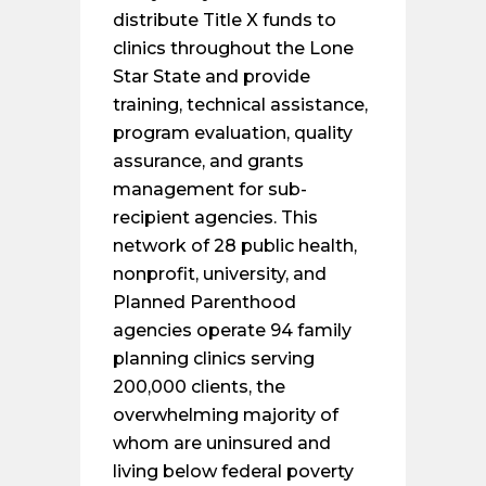
distribute Title X funds to
clinics throughout the Lone
Star State and provide
training, technical assistance,
program evaluation, quality
assurance, and grants
management for sub-
recipient agencies. This
network of 28 public health,
nonprofit, university, and
Planned Parenthood
agencies operate 94 family
planning clinics serving
200,000 clients, the
overwhelming majority of
whom are uninsured and
living below federal poverty