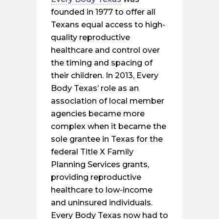
founded in 1977 to offer all
Texans equal access to high-
quality reproductive
healthcare and control over
the timing and spacing of
their children. In 2013, Every
Body Texas’ role as an
association of local member
agencies became more
complex when it became the
sole grantee in Texas for the
federal Title X Family
Planning Services grants,
providing reproductive
healthcare to low-income
and uninsured individuals.
Every Body Texas now had to