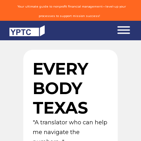
Your ultimate guide to nonprofit financial management—level-up your
processes to support mission success!
EVERY
BODY
TEXAS
"A translator who can help
me navigate the