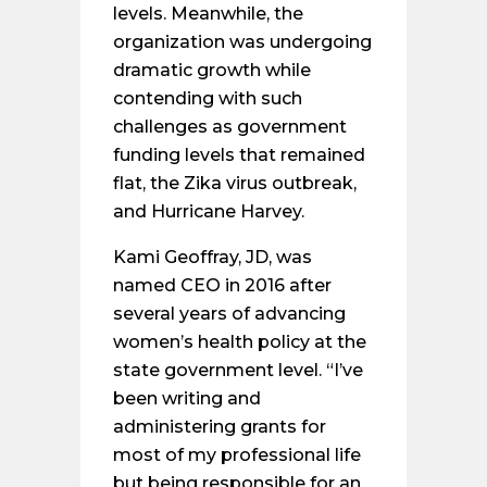
levels. Meanwhile, the
organization was undergoing
dramatic growth while
contending with such
challenges as government
funding levels that remained
flat, the Zika virus outbreak,
and Hurricane Harvey.
Kami Geoffray, JD, was
named CEO in 2016 after
several years of advancing
women’s health policy at the
state government level. “I’ve
been writing and
administering grants for
most of my professional life
but being responsible for an