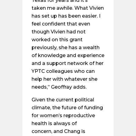
Texas for years and it’s
taken me awhile. What Vivien
has set up has been easier. I
feel confident that even
though Vivien had not
worked on this grant
previously, she has a wealth
of knowledge and experience
and a support network of her
YPTC colleagues who can
help her with whatever she
needs,” Geoffray adds.
Given the current political
climate, the future of funding
for women’s reproductive
health is always of
concern, and Chang is