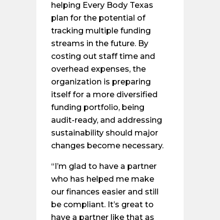
helping Every Body Texas
plan for the potential of
tracking multiple funding
streams in the future. By
costing out staff time and
overhead expenses, the
organization is preparing
itself for a more diversified
funding portfolio, being
audit-ready, and addressing
sustainability should major
changes become necessary.
“I’m glad to have a partner
who has helped me make
our finances easier and still
be compliant. It’s great to
have a partner like that as