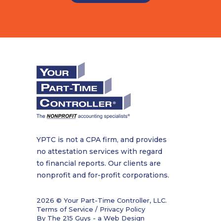
YPTC is not a CPA firm, and provides
no attestation services with regard
to financial reports. Our clients are
nonprofit and for-profit corporations.
2026 © Your Part-Time Controller, LLC.
Terms of Service / Privacy Policy
By The 215 Guys - a
Web Design