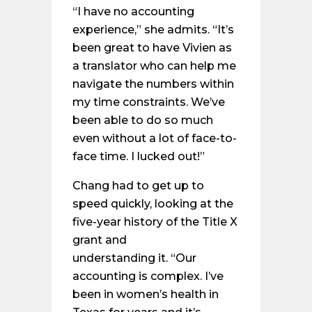
“I have no accounting
experience,” she admits. “It’s
been great to have Vivien as
a translator who can help me
navigate the numbers within
my time constraints. We’ve
been able to do so much
even without a lot of face-to-
face time. I lucked out!”
Chang had to get up to
speed quickly, looking at the
five-year history of the Title X
grant and
understanding it. “Our
accounting is complex. I’ve
been in women’s health in