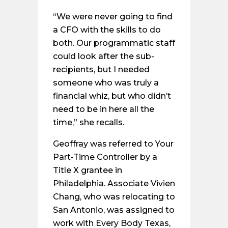
“We were never going to find
a CFO with the skills to do
both. Our programmatic staff
could look after the sub-
recipients, but I needed
someone who was truly a
financial whiz, but who didn’t
need to be in here all the
time,” she recalls.
Geoffray was referred to Your
Part-Time Controller by a
Title X grantee in
Philadelphia. Associate Vivien
Chang, who was relocating to
San Antonio, was assigned to
work with Every Body Texas,