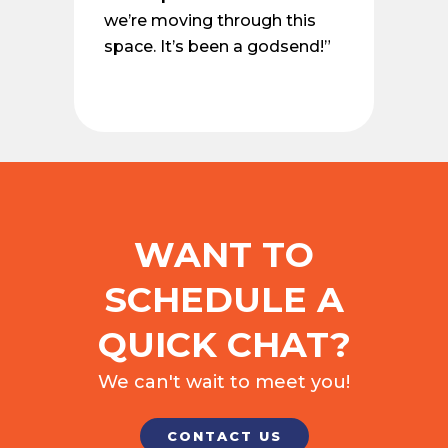
we’re moving through this
space. It’s been a godsend!”
WANT TO
SCHEDULE A
QUICK CHAT?
We can't wait to meet you!
CONTACT US