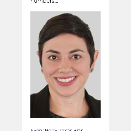
numbers...."
Every Body Texas
was