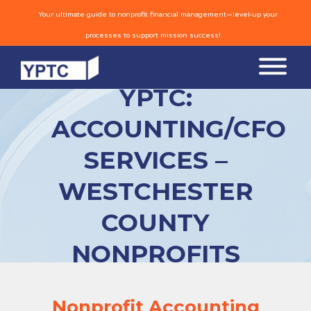
Your ultimate guide to nonprofit financial management—level-up your
processes to support mission success!
YPTC:
ACCOUNTING/CFO
SERVICES –
WESTCHESTER
COUNTY
NONPROFITS
Nonprofit Accounting