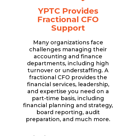
YPTC Provides
Fractional CFO
Support
Many organizations face
challenges managing their
accounting and finance
departments, including high
turnover or understaffing. A
fractional CFO provides the
financial services, leadership,
and expertise you need on a
part-time basis, including
financial planning and strategy,
board reporting, audit
preparation, and much more.