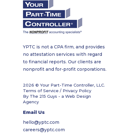
YPTC is not a CPA firm, and provides
no attestation services with regard
to financial reports. Our clients are
nonprofit and for-profit corporations.
2026 © Your Part-Time Controller, LLC.
Terms of Service / Privacy Policy
By The 215 Guys - a
Web Design
Agency
Email Us
hello@yptc.com
careers@yptc.com