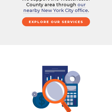
County area through
our
nearby New York City office
.
EXPLORE OUR SERVICES