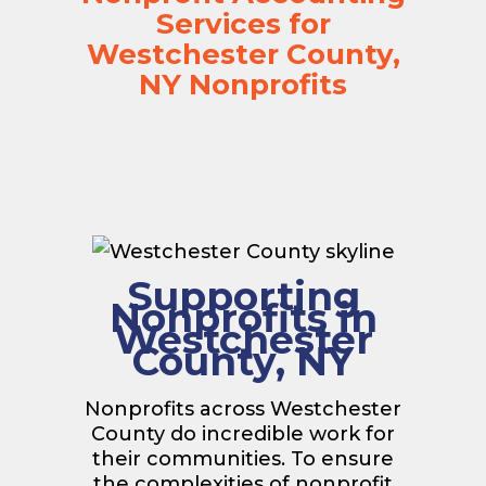
Services for
Westchester County,
NY Nonprofits
Supporting
Nonprofits in
Westchester
County, NY
Nonprofits across Westchester
County do incredible work for
their communities. To ensure
the complexities of nonprofit