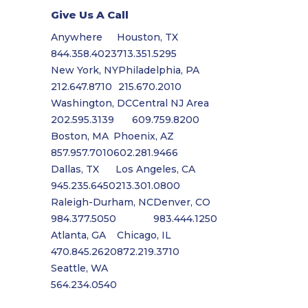
Give Us A Call
Anywhere
Houston, TX
844.358.4023
713.351.5295
New York, NY
Philadelphia, PA
212.647.8710
215.670.2010
Washington, DC
Central NJ Area
202.595.3139
609.759.8200
Boston, MA
Phoenix, AZ
857.957.7010
602.281.9466
Dallas, TX
Los Angeles, CA
945.235.6450
213.301.0800
Raleigh-Durham, NC
Denver, CO
984.377.5050
983.444.1250
Atlanta, GA
Chicago, IL
470.845.2620
872.219.3710
Seattle, WA
564.234.0540