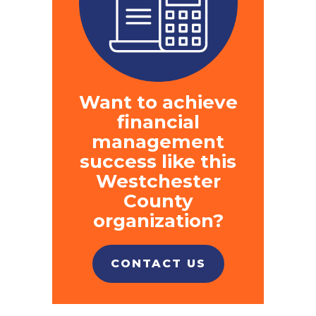
Want to achieve
financial
management
success like this
Westchester
County
organization?
CONTACT US