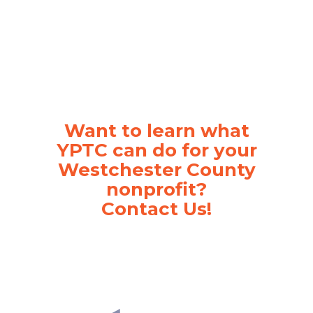
Want to learn what
YPTC can do for your
Westchester County
nonprofit?
Contact Us!