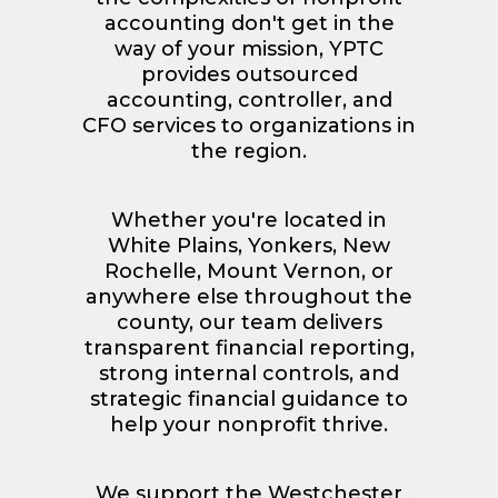
accounting don't get in the
way of your mission, YPTC
provides outsourced
accounting, controller, and
CFO services to organizations in
the region.
Whether you're located in
White Plains, Yonkers, New
Rochelle, Mount Vernon, or
anywhere else throughout the
county, our team delivers
transparent financial reporting,
strong internal controls, and
strategic financial guidance to
help your nonprofit thrive.
We support the Westchester