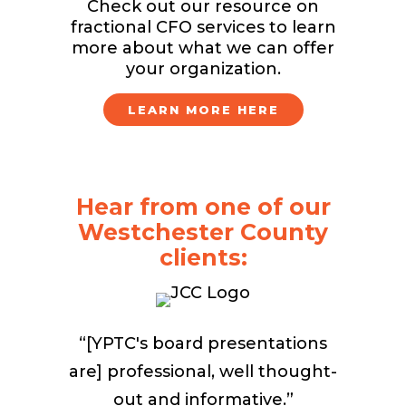
Check out our resource on
fractional CFO services to learn
more about what we can offer
your organization.
LEARN MORE HERE
Hear from one of our
Westchester County
clients:
“[YPTC's board presentations
are] professional, well thought-
out and informative.”