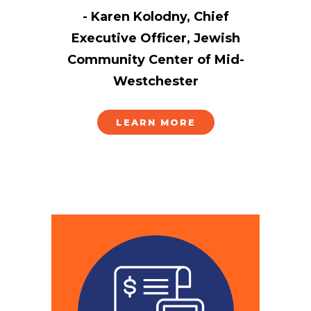
- Karen Kolodny, Chief
Executive Officer, Jewish
Community Center of Mid-
Westchester
LEARN MORE