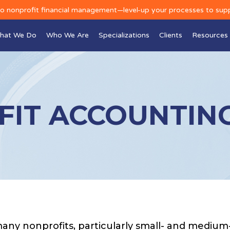
to nonprofit financial management—level-up your processes to sup
hat We Do
Who We Are
Specializations
Clients
Resources
IT ACCOUNTING
any nonprofits, particularly small- and medium