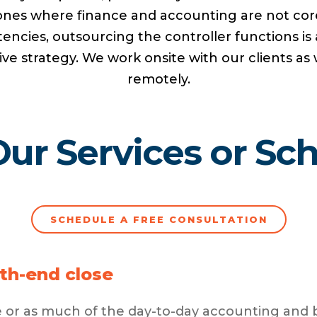
ones where finance and accounting are not cor
ncies, outsourcing the controller functions is 
ive strategy. We work onsite with our clients as 
remotely.
ur Services or Sche
SCHEDULE A FREE CONSULTATION
th-end close
tle or as much of the day-to-day accounting and