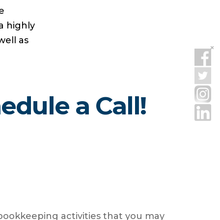
e
a highly
well as
dule a Call!
 bookkeeping activities that you may