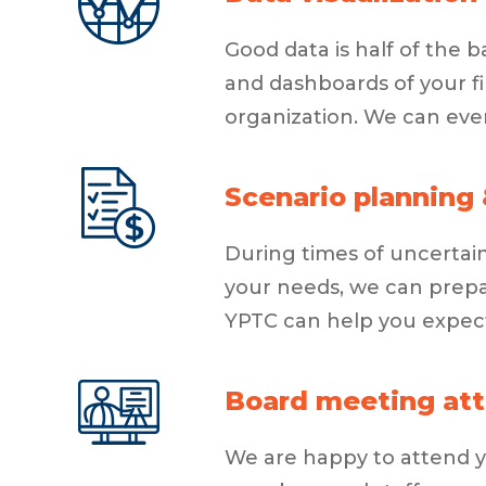
Good data is half of the 
and dashboards of your fi
organization. We can eve
Scenario planning 
During times of uncertain
your needs, we can prepa
YPTC can help you expec
Board meeting att
We are happy to attend yo