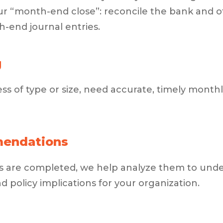
ur “month-end close”: reconcile the bank and o
-end journal entries.
g
ess of type or size, need accurate, timely monthly
mendations
rts are completed, we help analyze them to un
policy implications for your organization.