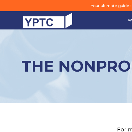
Your ultimate guide 
W
THE NONPROF
For m