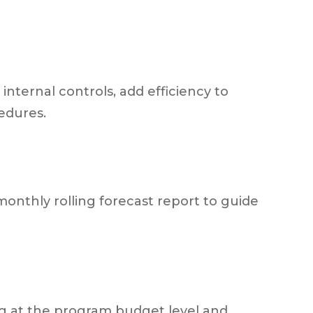
nternal controls, add efficiency to
edures.
monthly rolling forecast report to guide
ng at the program budget level and