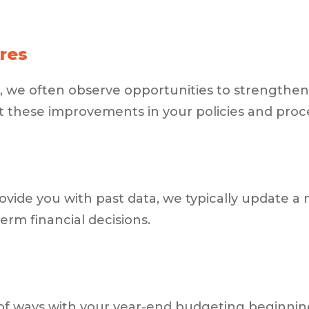
res
, we often observe opportunities to strengthen i
 these improvements in your policies and proc
rovide you with past data, we typically update a 
rm financial decisions.
ty of ways with your year-end budgeting beginni