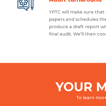
YPTC will make sure that 
papers and schedules they
produce a draft report wi
final audit. We’ll then c
YOUR M
To learn mor