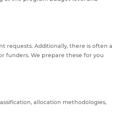
 requests. Additionally, there is often a
or funders. We prepare these for you
ssification, allocation methodologies,