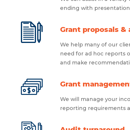
ending with presentation
Grant proposals & 
We help many of our clien
need for ad hoc reports 
and make recommendation
Grant managemen
We will manage your incom
reporting requirements 
Audit turnaround