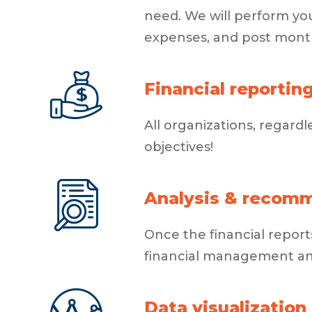
need. We will perform yo
expenses, and post month
Financial reportin
All organizations, regardl
objectives!
Analysis & recom
Once the financial repo
financial management and 
Data visualization