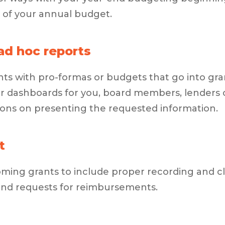
 of your annual budget.
ad hoc reports
ts with pro-formas or budgets that go into grant
or dashboards for you, board members, lenders 
s on presenting the requested information.
t
ing grants to include proper recording and cla
and requests for reimbursements.