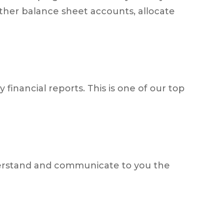
ther balance sheet accounts, allocate
 financial reports. This is one of our top
derstand and communicate to you the