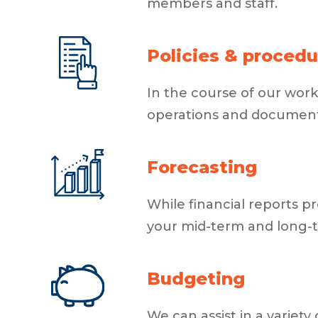
members and staff.
Policies & procedu
In the course of our work
operations and document
Forecasting
While financial reports p
your mid-term and long-te
Budgeting
We can assist in a varie