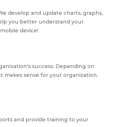
. We develop and update charts, graphs,
help you better understand your
mobile device!
organization's success. Depending on
t makes sense for your organization.
orts and provide training to your