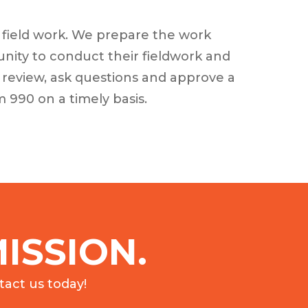
r field work. We prepare the work
unity to conduct their fieldwork and
 review, ask questions and approve a
 990 on a timely basis.
ISSION.
act us today!