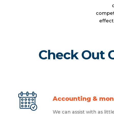
compete
effect
Check Out O
Accounting & mon
We can assist with as lit