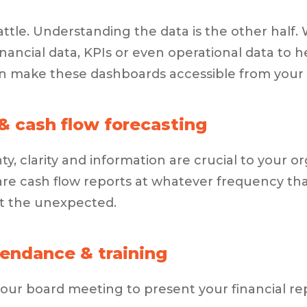
battle. Understanding the data is the other half
nancial data, KPIs or even operational data to 
n make these dashboards accessible from your 
& cash flow forecasting
ty, clarity and information are crucial to your 
re cash flow reports at whatever frequency tha
t the unexpected.
endance & training
ur board meeting to present your financial rep