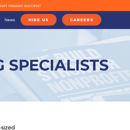
port mission success!
News
HIRE US
CAREERS
 SPECIALISTS
-sized