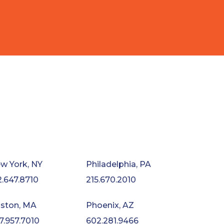
w York, NY
Philadelphia, PA
2.647.8710
215.670.2010
ston, MA
Phoenix, AZ
7.957.7010
602.281.9466