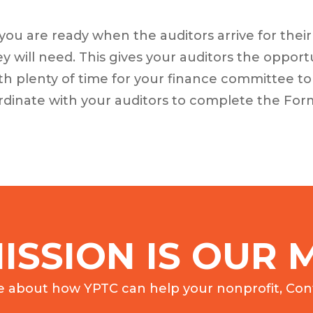
you are ready when the auditors arrive for thei
 will need. This gives your auditors the opport
th plenty of time for your finance committee to
oordinate with your auditors to complete the Form
ISSION IS OUR M
e about how YPTC can help your nonprofit, Cont