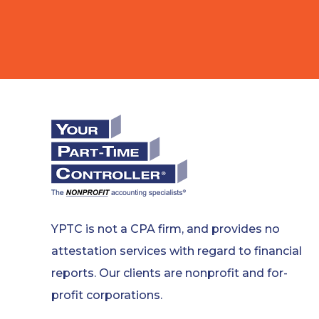
YPTC is not a CPA firm, and provides no
attestation services with regard to financial
reports. Our clients are nonprofit and for-
profit corporations.