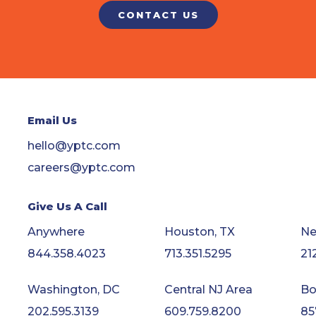
CONTACT US
Email Us
hello@yptc.com
careers@yptc.com
Give Us A Call
Anywhere
Houston, TX
Ne
844.358.4023
713.351.5295
21
Washington, DC
Central NJ Area
Bo
202.595.3139
609.759.8200
85