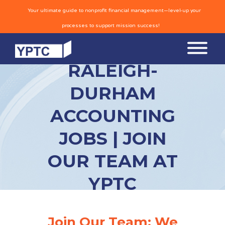
Your ultimate guide to nonprofit financial management—level-up your
processes to support mission success!
RALEIGH-
DURHAM
ACCOUNTING
JOBS | JOIN
OUR TEAM AT
YPTC
Join Our Team: We