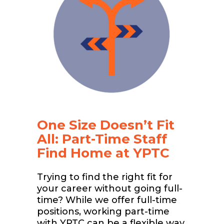
One Size Doesn’t Fit
All: Part-Time Staff
Find Home at YPTC
Trying to find the right fit for
your career without going full-
time? While we offer full-time
positions, working part-time
with YPTC can be a flexible way