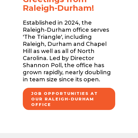
Raleigh-Durham!
Established in 2024, the
Raleigh-Durham office serves
'The Triangle', including
Raleigh, Durham and Chapel
Hill as well as all of North
Carolina. Led by Director
Shannon Poll, the office has
grown rapidly, nearly doubling
in team size since its open.
JOB OPPORTUNITIES AT
OUR RALEIGH-DURHAM
OFFICE