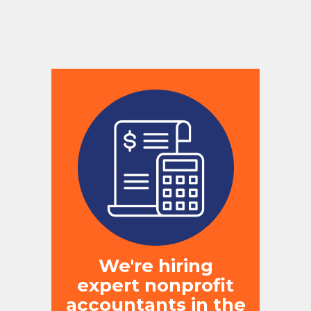
We're hiring
expert nonprofit
accountants in the