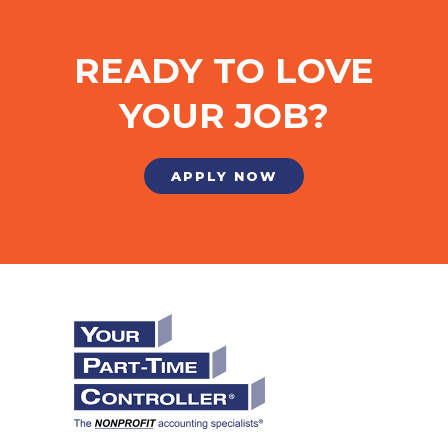
READY TO LOVE
YOUR JOB?
APPLY NOW