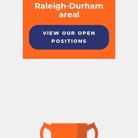
Raleigh-Durham
area!
VIEW OUR OPEN
POSITIONS