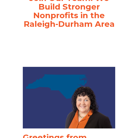
Build Stronger
Nonprofits in the
Raleigh-Durham Area
Greetings from