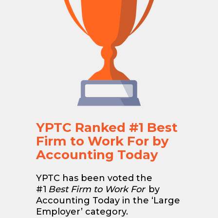
YPTC Ranked #1 Best
Firm to Work For by
Accounting Today
YPTC has been voted the
#1
Best Firm to Work For
by
Accounting Today in the ‘Large
Employer’ category.