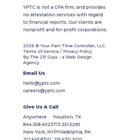
YPTC is not a CPA firm, and provides
no attestation services with regard
to financial reports. Our clients are
nonprofit and for-profit corporations.
2026 © Your Part-Time Controller, LLC.
Terms of Service / Privacy Policy
By The 215 Guys - a
Web Design
Agency
Email Us
hello@yptc.com
careers@yptc.com
Give Us A Call
Anywhere
Houston, TX
844.358.4023
713.351.5295
New York, NY
Philadelphia, PA
212.647.8710
215.670.2010