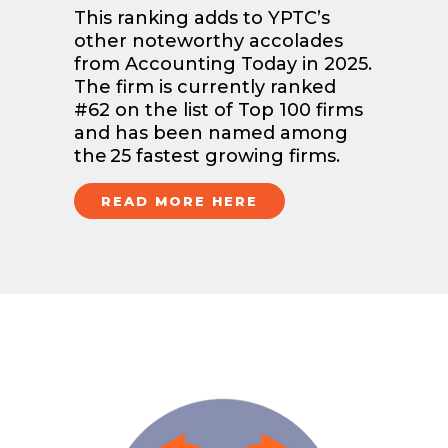
This ranking adds to YPTC’s
other noteworthy accolades
from Accounting Today in 2025.
The firm is currently ranked
#62 on the list of Top 100 firms
and has been named among
the 25 fastest growing firms.
READ MORE HERE