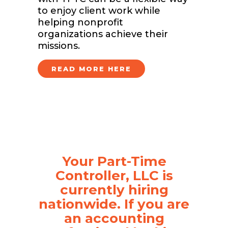
to enjoy client work while
helping nonprofit
organizations achieve their
missions.
READ MORE HERE
Your Part-Time
Controller, LLC is
currently hiring
nationwide. If you are
an accounting