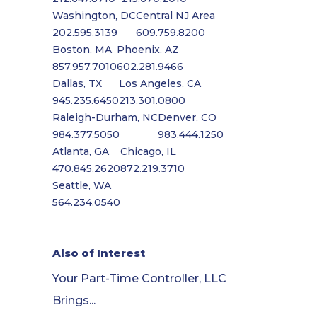
Washington, DC
Central NJ Area
202.595.3139
609.759.8200
Boston, MA
Phoenix, AZ
857.957.7010
602.281.9466
Dallas, TX
Los Angeles, CA
945.235.6450
213.301.0800
Raleigh-Durham, NC
Denver, CO
984.377.5050
983.444.1250
Atlanta, GA
Chicago, IL
470.845.2620
872.219.3710
Seattle, WA
564.234.0540
Also of Interest
Your Part-Time Controller, LLC
Brings...