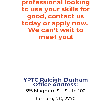
professional looking
to use your skills for
good, contact us
today or
.
apply now
We can’t wait to
meet you!
YPTC Raleigh-Durham
Office Address:
555 Magnum St., Suite 100
Durham, NC, 27701