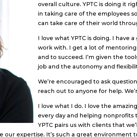
overall culture. YPTC is doing it r
in taking care of the employees so
can take care of their world throu
I love what YPTC is doing. I have
work with. I get a lot of mentoring
and to succeed. I’m given the tool
job and the autonomy and flexibili
We’re encouraged to ask question
reach out to anyone for help. We’r
I love what I do. I love the amazin
every day and helping nonprofits
YPTC pairs us with clients that we’
 our expertise. It’s such a great environment t