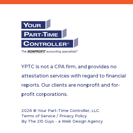
YPTC is not a CPA firm, and provides no
attestation services with regard to financial
reports. Our clients are nonprofit and for-
profit corporations.
2026 © Your Part-Time Controller, LLC.
Terms of Service / Privacy Policy
By The 215 Guys - a
Web Design Agency