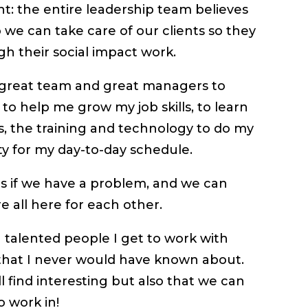
ight: the entire leadership team believes
 we can take care of our clients so they
gh their social impact work.
 a great team and great managers to
 to help me grow my job skills, to learn
s, the training and technology to do my
ty for my day-to-day schedule.
s if we have a problem, and we can
e all here for each other.
g talented people I get to work with
 that I never would have known about.
ll find interesting but also that we can
o work in!