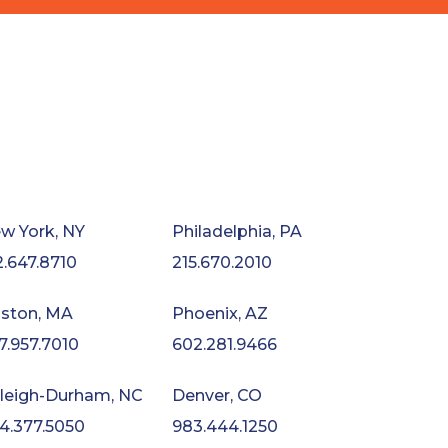
w York, NY
Philadelphia, PA
2.647.8710
215.670.2010
ston, MA
Phoenix, AZ
7.957.7010
602.281.9466
leigh-Durham, NC
Denver, CO
4.377.5050
983.444.1250