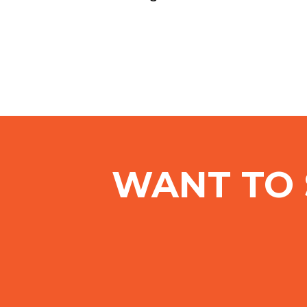
WANT TO 