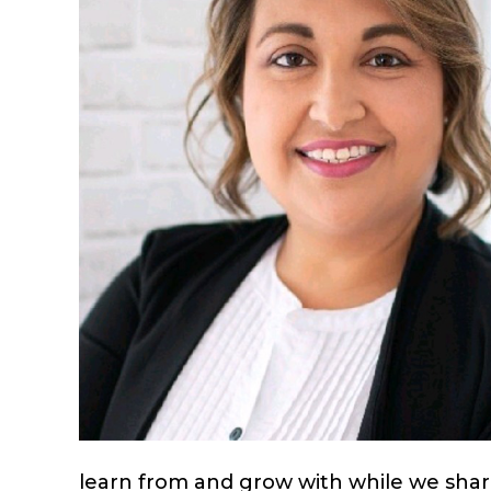
learn from and grow with while we share