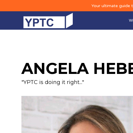
Your ultimate guide 
W
ANGELA HEB
"YPTC is doing it right..."