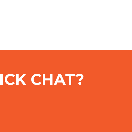
ICK CHAT?