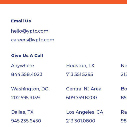
Email Us
hello@yptc.com
careers@yptc.com
Give Us A Call
Anywhere
Houston, TX
Ne
844.358.4023
713.351.5295
21
Washington, DC
Central NJ Area
Bo
202.595.3139
609.759.8200
85
Dallas, TX
Los Angeles, CA
Ra
945.235.6450
213.301.0800
98