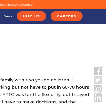
port mission success!
News
HIRE US
CAREERS
amily with two young children. I
king but not have to put in 60-70 hours
YPTC was for the flexibility, but I stayed
I have to make decisions, and the