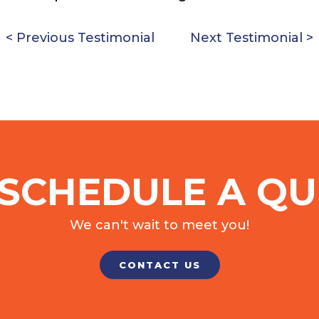
< Previous Testimonial
Next Testimonial >
SCHEDULE A QU
We can't wait to meet you!
CONTACT US