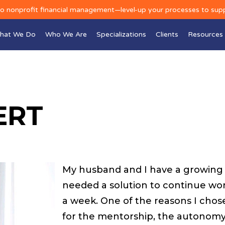
to nonprofit financial management—level-up your processes to sup
hat We Do
Who We Are
Specializations
Clients
Resources
ERT
My husband and I have a growing f
needed a solution to continue wor
a week. One of the reasons I chose 
for the mentorship, the autonomy 