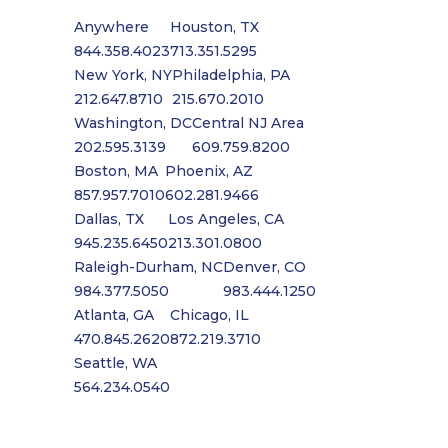
Anywhere
Houston, TX
844.358.4023
713.351.5295
New York, NY
Philadelphia, PA
212.647.8710
215.670.2010
Washington, DC
Central NJ Area
202.595.3139
609.759.8200
Boston, MA
Phoenix, AZ
857.957.7010
602.281.9466
Dallas, TX
Los Angeles, CA
945.235.6450
213.301.0800
Raleigh-Durham, NC
Denver, CO
984.377.5050
983.444.1250
Atlanta, GA
Chicago, IL
470.845.2620
872.219.3710
Seattle, WA
564.234.0540