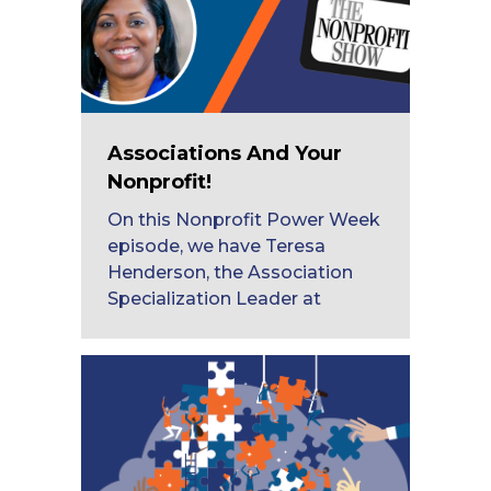
Associations And Your
Nonprofit!
On this Nonprofit Power Week
episode, we have Teresa
Henderson, the Association
Specialization Leader at