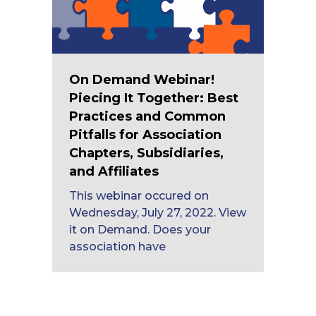
On Demand Webinar!
Piecing It Together: Best
Practices and Common
Pitfalls for Association
Chapters, Subsidiaries,
and Affiliates
This webinar occured on
Wednesday, July 27, 2022. View
it on Demand. Does your
association have