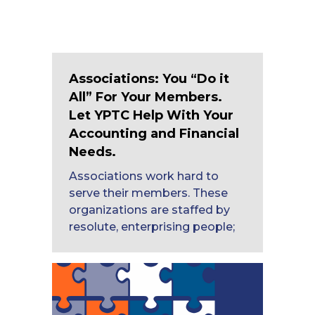
Associations: You “Do it
All” For Your Members.
Let YPTC Help With Your
Accounting and Financial
Needs.
Associations work hard to
serve their members. These
organizations are staffed by
resolute, enterprising people;