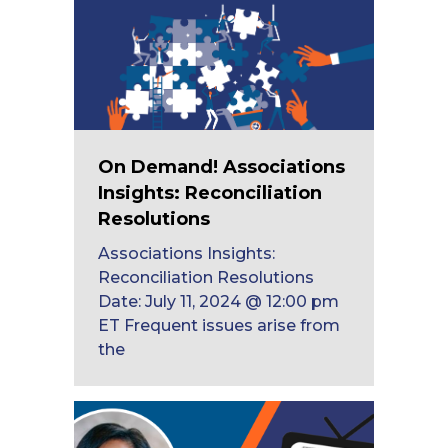
On Demand! Associations
Insights: Reconciliation
Resolutions
Associations Insights:
Reconciliation Resolutions
Date: July 11, 2024 @ 12:00 pm
ET Frequent issues arise from
the