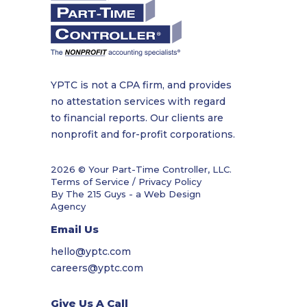
YPTC is not a CPA firm, and provides
no attestation services with regard
to financial reports. Our clients are
nonprofit and for-profit corporations.
2026 © Your Part-Time Controller, LLC.
Terms of Service / Privacy Policy
By The 215 Guys - a
Web Design
Agency
Email Us
hello@yptc.com
careers@yptc.com
Give Us A Call