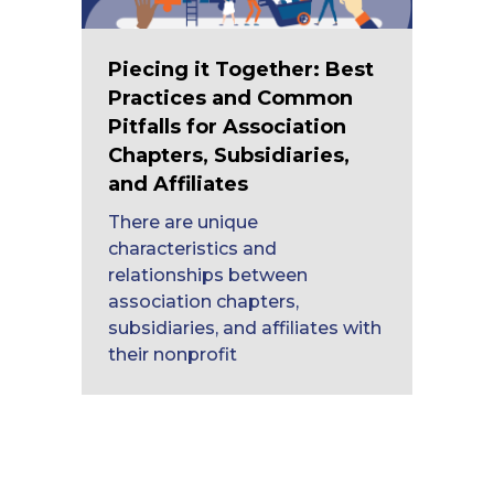
Piecing it Together: Best
Practices and Common
Pitfalls for Association
Chapters, Subsidiaries,
and Affiliates
There are unique
characteristics and
relationships between
association chapters,
subsidiaries, and affiliates with
their nonprofit