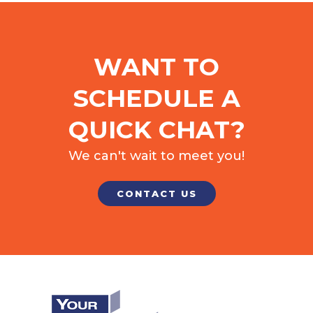
WANT TO
SCHEDULE A
QUICK CHAT?
We can't wait to meet you!
CONTACT US