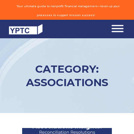
Your ultimate guide to nonprofit financial management—level-up your
processes to support mission success!
CATEGORY:
ASSOCIATIONS