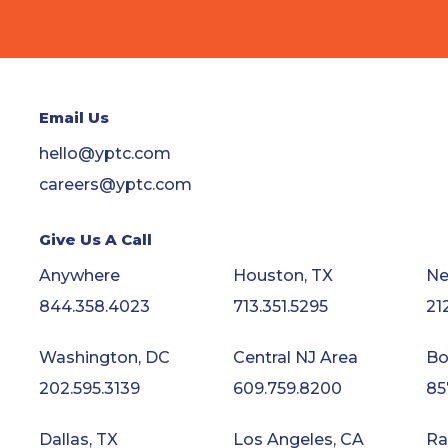
Email Us
hello@yptc.com
careers@yptc.com
Give Us A Call
Anywhere
Houston, TX
Ne
844.358.4023
713.351.5295
21
Washington, DC
Central NJ Area
Bo
202.595.3139
609.759.8200
85
Dallas, TX
Los Angeles, CA
Ra