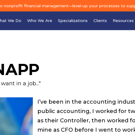
to nonprofit financial management—level-up your processes to sup
hat We Do
Who We Are
Specializations
Clients
Resources
NAPP
ant in a job..."
I’ve been in the accounting industry
public accounting, I worked for tw
as their Controller, then worked f
mine as CFO before I went to work