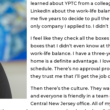
learned about YPTC from a colle
LinkedIn about the work-life balan
me five years to decide to pull th
only company I applied to. I didn’t
I feel like they check all the boxe
boxes that I didn’t even know at t
work-life balance. I have a three-
home is a definite advantage. I lo
schedule. There’s no approval proc
they trust me that I’ll get the job 
Then there’s the culture. They wa
and everyone is friendly in a team
Central New Jersey office. All of 