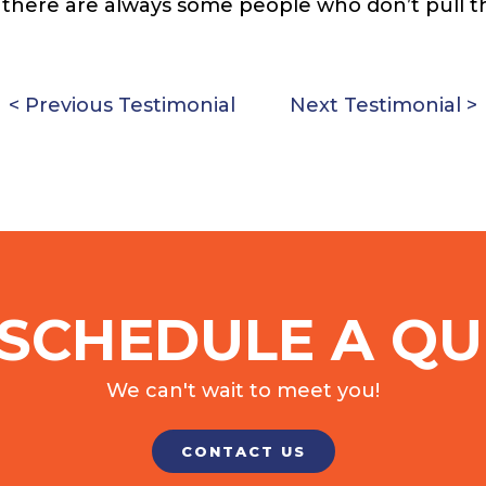
s there are always some people who don’t pull t
< Previous Testimonial
Next Testimonial >
SCHEDULE A QU
We can't wait to meet you!
CONTACT US