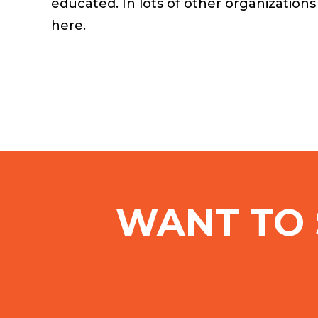
educated. In lots of other organization
here.
WANT TO 