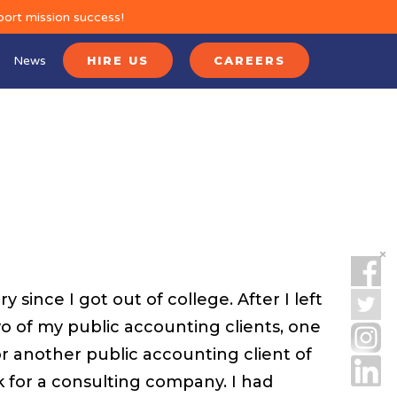
port mission success!
News
HIRE US
CAREERS
 since I got out of college. After I left
o of my public accounting clients, one
or another public accounting client of
 for a consulting company. I had