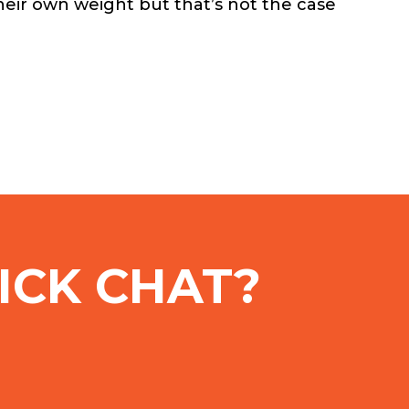
heir own weight but that’s not the case
ICK CHAT?