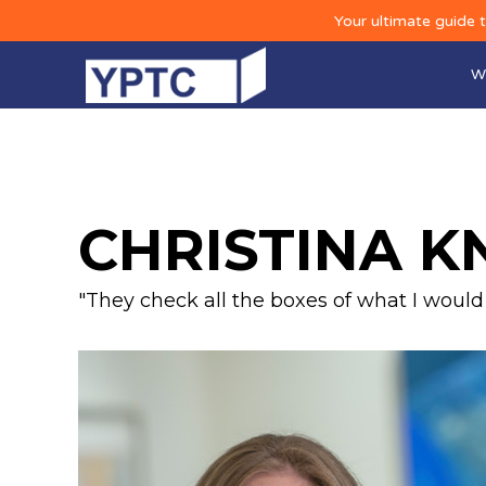
Your ultimate guide 
W
CHRISTINA K
"They check all the boxes of what I would w