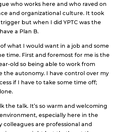
ague who works here and who raved on
ce and organizational culture. It took
e trigger but when I did YPTC was the
 have a Plan B.
s of what I would want in a job and some
he time. First and foremost for me is the
year-old so being able to work from
ve the autonomy. I have control over my
ess if I have to take some time off;
done.
lk the talk. It’s so warm and welcoming
 environment, especially here in the
my colleagues are professional and