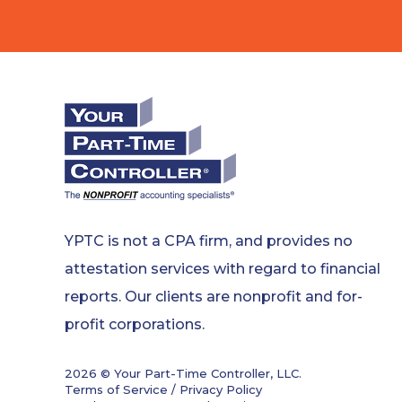
YPTC is not a CPA firm, and provides no
attestation services with regard to financial
reports. Our clients are nonprofit and for-
profit corporations.
2026 © Your Part-Time Controller, LLC.
Terms of Service / Privacy Policy