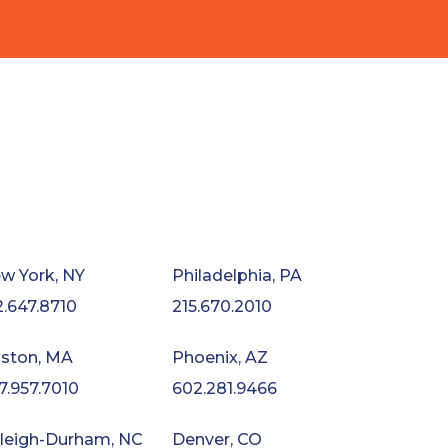
w York, NY
Philadelphia, PA
2.647.8710
215.670.2010
ston, MA
Phoenix, AZ
7.957.7010
602.281.9466
leigh-Durham, NC
Denver, CO