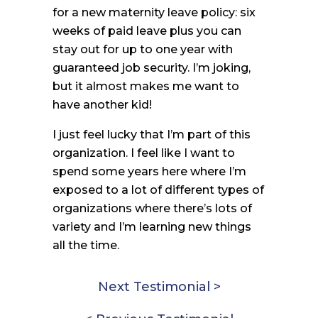
for a new maternity leave policy: six
weeks of paid leave plus you can
stay out for up to one year with
guaranteed job security. I’m joking,
but it almost makes me want to
have another kid!
I just feel lucky that I’m part of this
organization. I feel like I want to
spend some years here where I’m
exposed to a lot of different types of
organizations where there’s lots of
variety and I’m learning new things
all the time.
Next Testimonial >