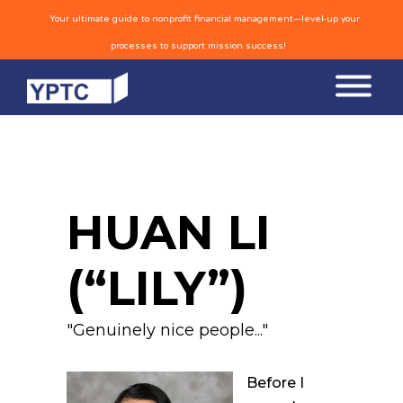
Your ultimate guide to nonprofit financial management—level-up your
processes to support mission success!
HUAN LI
(“LILY”)
"Genuinely nice people..."
Before I