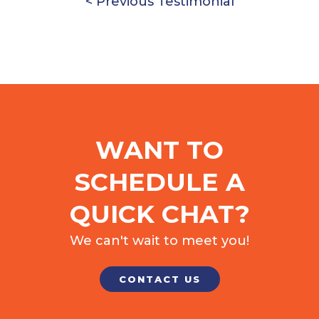
< Previous Testimonial
WANT TO
SCHEDULE A
QUICK CHAT?
We can't wait to meet you!
CONTACT US