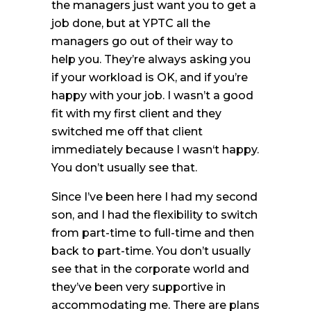
the managers just want you to get a
job done, but at YPTC all the
managers go out of their way to
help you. They’re always asking you
if your workload is OK, and if you’re
happy with your job. I wasn’t a good
fit with my first client and they
switched me off that client
immediately because I wasn‘t happy.
You don’t usually see that.
Since I’ve been here I had my second
son, and I had the flexibility to switch
from part-time to full-time and then
back to part-time. You don’t usually
see that in the corporate world and
they’ve been very supportive in
accommodating me. There are plans