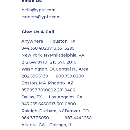
Email Us
hello@yptc.com
careers@yptc.com
Give Us A Call
Anywhere
Houston, TX
844.358.4023
713.351.5295
New York, NY
Philadelphia, PA
212.647.8710
215.670.2010
Washington, DC
Central NJ Area
202.595.3139
609.759.8200
Boston, MA
Phoenix, AZ
857.957.7010
602.281.9466
Dallas, TX
Los Angeles, CA
945.235.6450
213.301.0800
Raleigh-Durham, NC
Denver, CO
984.377.5050
983.444.1250
Atlanta, GA
Chicago, IL