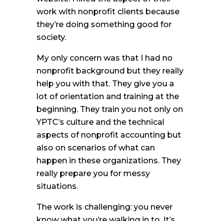
work with nonprofit clients because
they’re doing something good for
society.
My only concern was that I had no
nonprofit background but they really
help you with that. They give you a
lot of orientation and training at the
beginning. They train you not only on
YPTC’s culture and the technical
aspects of nonprofit accounting but
also on scenarios of what can
happen in these organizations. They
really prepare you for messy
situations.
The work is challenging: you never
know what you’re walking in to. It’s