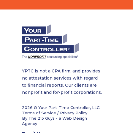
YPTC is not a CPA firm, and provides
no attestation services with regard
to financial reports. Our clients are
nonprofit and for-profit corporations.
2026 © Your Part-Time Controller, LLC.
Terms of Service / Privacy Policy
By The 215 Guys - a
Web Design
Agency