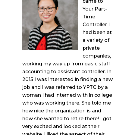
came to
Your Part-
Time
Controller I
had been at
a variety of
private
companies,
working my way up from basic staff
accounting to assistant controller. In
2015 I was interested in finding a new
job and I was referred to YPTC by a
woman I had interned with in college
who was working there. She told me
how nice the organization is and
how she wanted to retire there! I got
very excited and looked at their
website. I liked the aspect of their