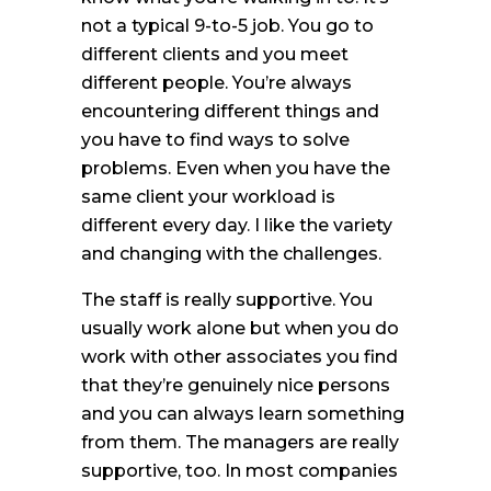
not a typical 9-to-5 job. You go to
different clients and you meet
different people. You’re always
encountering different things and
you have to find ways to solve
problems. Even when you have the
same client your workload is
different every day. I like the variety
and changing with the challenges.
The staff is really supportive. You
usually work alone but when you do
work with other associates you find
that they’re genuinely nice persons
and you can always learn something
from them. The managers are really
supportive, too. In most companies