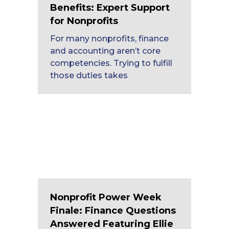
Benefits: Expert Support
for Nonprofits
For many nonprofits, finance
and accounting aren’t core
competencies. Trying to fulfill
those duties takes
Nonprofit Power Week
Finale: Finance Questions
Answered Featuring Ellie