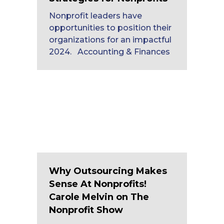
Nonprofit leaders have
opportunities to position their
organizations for an impactful
2024. Accounting & Finances
Why Outsourcing Makes
Sense At Nonprofits!
Carole Melvin on The
Nonprofit Show