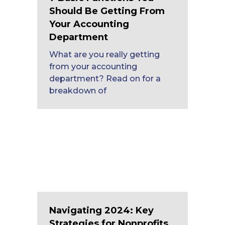
Should Be Getting From
Your Accounting
Department
What are you really getting
from your accounting
department? Read on for a
breakdown of
Navigating 2024: Key
Strategies for Nonprofits