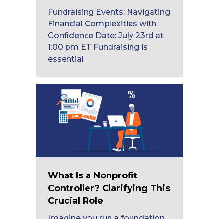
Fundraising Events: Navigating
Financial Complexities with
Confidence Date: July 23rd at
1:00 pm ET Fundraising is
essential
What Is a Nonprofit
Controller? Clarifying This
Crucial Role
Imagine you run a foundation