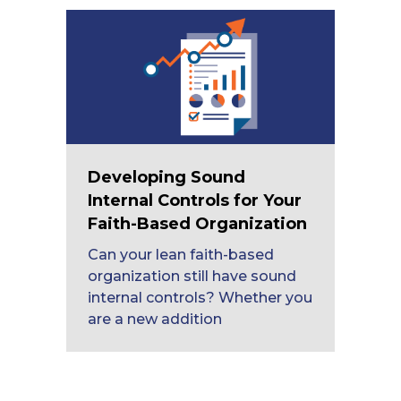
Developing Sound
Internal Controls for Your
Faith-Based Organization
Can your lean faith-based
organization still have sound
internal controls? Whether you
are a new addition