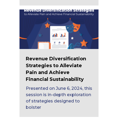
Revenue Diversification
Strategies to Alleviate
Pain and Achieve
Financial Sustainability
Presented on June 6, 2024, this
session is in-depth exploration
of strategies designed to
bolster