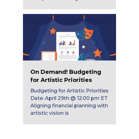
On Demand! Budgeting
for Artistic Priorities
Budgeting for Artistic Priorities
Date: April 29th @ 12:00 pm ET
Aligning financial planning with
artistic vision is