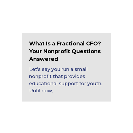
What Is a Fractional CFO?
Your Nonprofit Questions
Answered
Let’s say you run a small
nonprofit that provides
educational support for youth.
Until now,