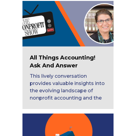
All Things Accounting!
Ask And Answer
This lively conversation
provides valuable insights into
the evolving landscape of
nonprofit accounting and the