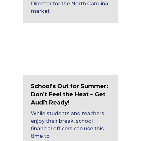
Director for the North Carolina
market
School’s Out for Summer:
Don’t Feel the Heat – Get
Audit Ready!
While students and teachers
enjoy their break, school
financial officers can use this
time to