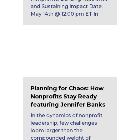
and Sustaining Impact Date:
May 14th @ 12:00 pm ET In
Planning for Chaos: How
Nonprofits Stay Ready
featuring Jennifer Banks
In the dynamics of nonprofit
leadership, few challenges
loom larger than the
compounded weight of