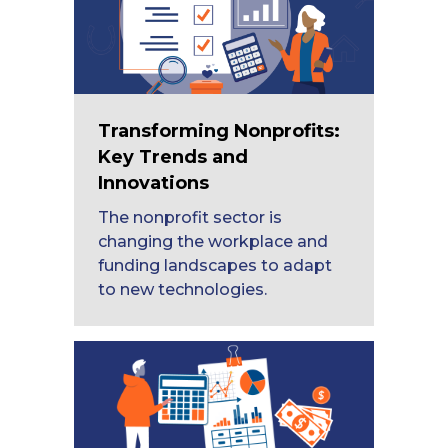
Transforming Nonprofits:
Key Trends and
Innovations
The nonprofit sector is
changing the workplace and
funding landscapes to adapt
to new technologies.