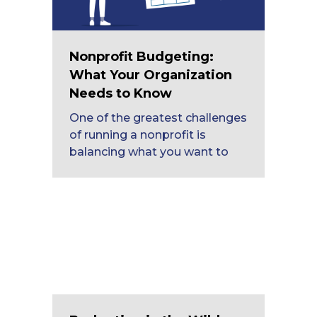
Nonprofit Budgeting:
What Your Organization
Needs to Know
One of the greatest challenges
of running a nonprofit is
balancing what you want to