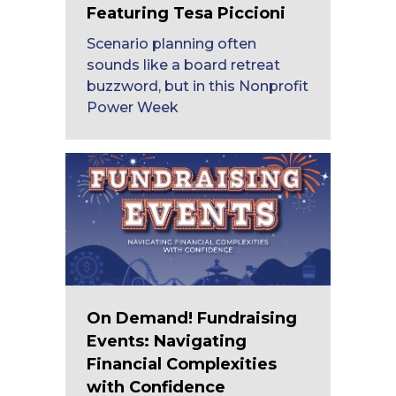
Featuring Tesa Piccioni
Scenario planning often
sounds like a board retreat
buzzword, but in this Nonprofit
Power Week
On Demand! Fundraising
Events: Navigating
Financial Complexities
with Confidence