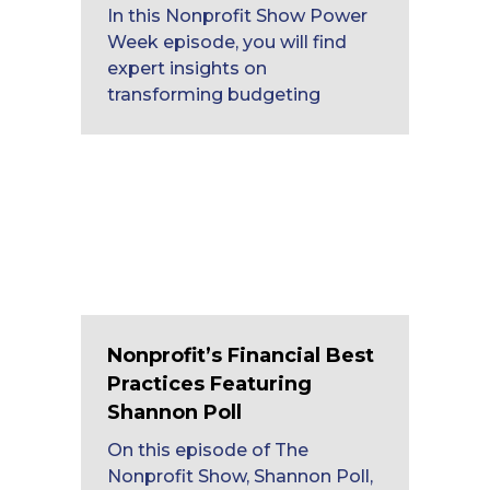
In this Nonprofit Show Power
Week episode, you will find
expert insights on
transforming budgeting
Nonprofit’s Financial Best
Practices Featuring
Shannon Poll
On this episode of The
Nonprofit Show, Shannon Poll,