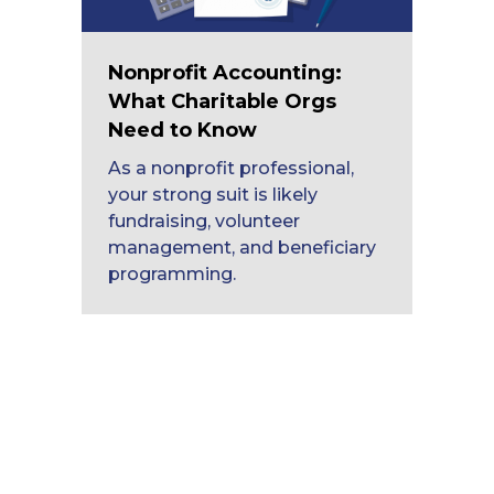
Nonprofit Accounting:
What Charitable Orgs
Need to Know
As a nonprofit professional,
your strong suit is likely
fundraising, volunteer
management, and beneficiary
programming.