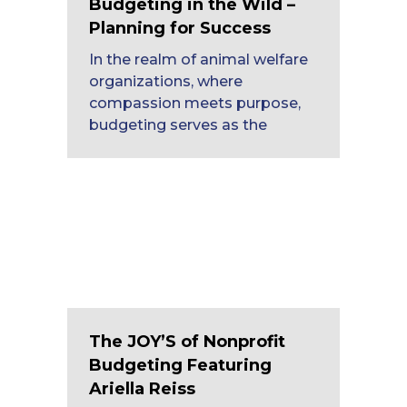
Budgeting in the Wild –
Planning for Success
In the realm of animal welfare
organizations, where
compassion meets purpose,
budgeting serves as the
The JOY’S of Nonprofit
Budgeting Featuring
Ariella Reiss