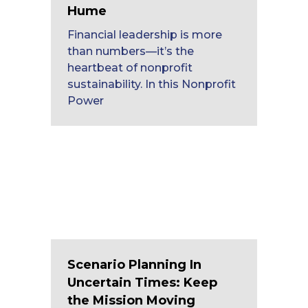
Hume
Financial leadership is more
than numbers—it’s the
heartbeat of nonprofit
sustainability. In this Nonprofit
Power
Scenario Planning In
Uncertain Times: Keep
the Mission Moving