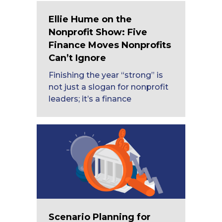
Ellie Hume on the
Nonprofit Show: Five
Finance Moves Nonprofits
Can’t Ignore
Finishing the year “strong” is
not just a slogan for nonprofit
leaders; it’s a finance
Scenario Planning for