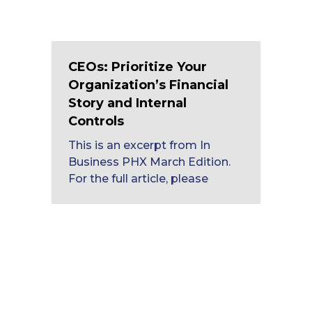
CEOs: Prioritize Your
Organization’s Financial
Story and Internal
Controls
This is an excerpt from In
Business PHX March Edition.
For the full article, please