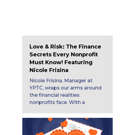
Love & Risk: The Finance
Secrets Every Nonprofit
Must Know! Featuring
Nicole Frisina
Nicole Frisina, Manager at
YPTC, wraps our arms around
the financial realities
nonprofits face. With a