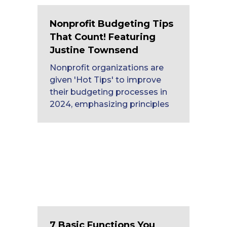
Nonprofit Budgeting Tips
That Count! Featuring
Justine Townsend
Nonprofit organizations are
given 'Hot Tips' to improve
their budgeting processes in
2024, emphasizing principles
7 Basic Functions You