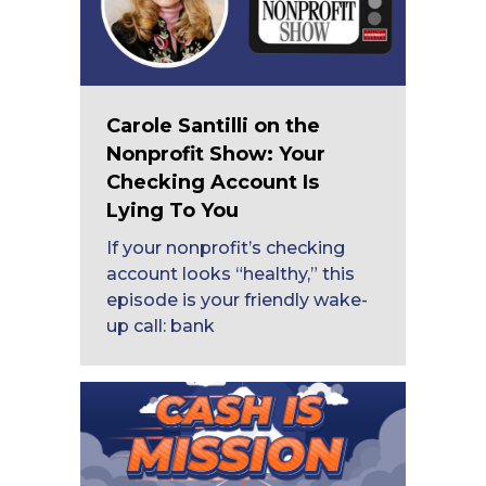
Carole Santilli on the
Nonprofit Show: Your
Checking Account Is
Lying To You
If your nonprofit’s checking
account looks “healthy,” this
episode is your friendly wake-
up call: bank