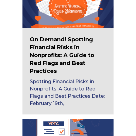
On Demand! Spotting
Financial Risks in
Nonprofits: A Guide to
Red Flags and Best
Practices
Spotting Financial Risks in
Nonprofits: A Guide to Red
Flags and Best Practices Date:
February 19th,