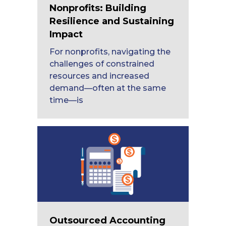
Nonprofits: Building
Resilience and Sustaining
Impact
For nonprofits, navigating the
challenges of constrained
resources and increased
demand—often at the same
time—is
Outsourced Accounting