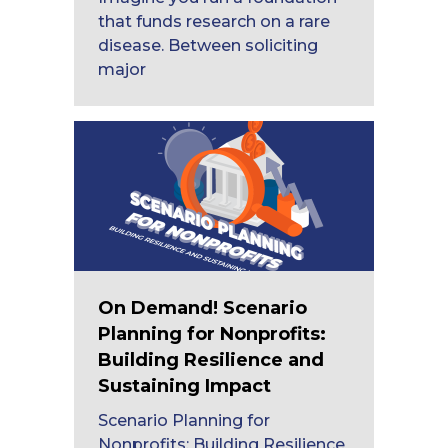
that funds research on a rare
disease. Between soliciting
major
On Demand! Scenario
Planning for Nonprofits:
Building Resilience and
Sustaining Impact
Scenario Planning for
Nonprofits: Building Resilience