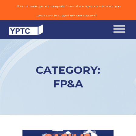
Your ultimate guide to nonprofit financial management—level-up your
processes to support mission success!
CATEGORY:
FP&A