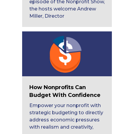
episode of the Nonprofit Show,
the hosts welcome Andrew
Miller, Director
How Nonprofits Can
Budget With Confidence
Empower your nonprofit with
strategic budgeting to directly
address economic pressures
with realism and creativity,