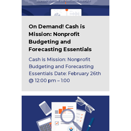
On Demand! Cash is
Mission: Nonprofit
Budgeting and
Forecasting Essentials
Cash is Mission: Nonprofit
Budgeting and Forecasting
Essentials Date: February 26th
@ 12:00 pm – 1:00