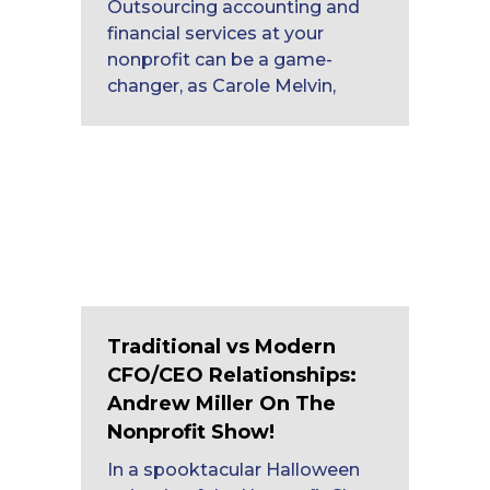
Outsourcing accounting and
financial services at your
nonprofit can be a game-
changer, as Carole Melvin,
Traditional vs Modern
CFO/CEO Relationships:
Andrew Miller On The
Nonprofit Show!
In a spooktacular Halloween