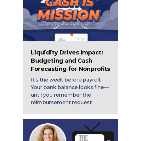
Liquidity Drives Impact:
Budgeting and Cash
Forecasting for Nonprofits
It’s the week before payroll.
Your bank balance looks fine—
until you remember the
reimbursement request