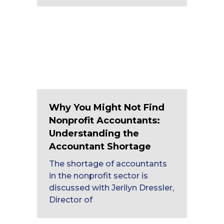
Why You Might Not Find
Nonprofit Accountants:
Understanding the
Accountant Shortage
The shortage of accountants
in the nonprofit sector is
discussed with Jerilyn Dressler,
Director of