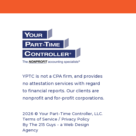
YPTC is not a CPA firm, and provides
no attestation services with regard
to financial reports. Our clients are
nonprofit and for-profit corporations.
2026 © Your Part-Time Controller, LLC.
Terms of Service / Privacy Policy
By The 215 Guys - a
Web Design
Agency