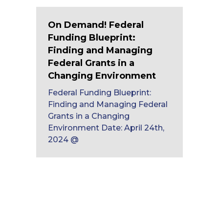
On Demand! Federal
Funding Blueprint:
Finding and Managing
Federal Grants in a
Changing Environment
Federal Funding Blueprint:
Finding and Managing Federal
Grants in a Changing
Environment Date: April 24th,
2024 @