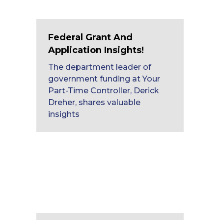
Federal Grant And
Application Insights!
The department leader of
government funding at Your
Part-Time Controller, Derick
Dreher, shares valuable
insights