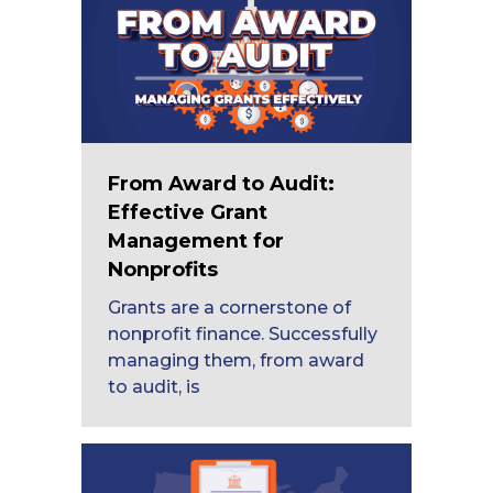
From Award to Audit:
Effective Grant
Management for
Nonprofits
Grants are a cornerstone of
nonprofit finance. Successfully
managing them, from award
to audit, is