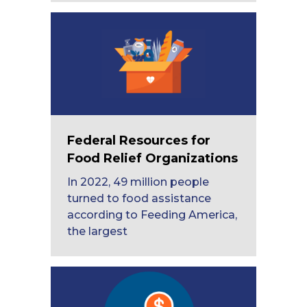
Federal Resources for
Food Relief Organizations
In 2022, 49 million people
turned to food assistance
according to Feeding America,
the largest