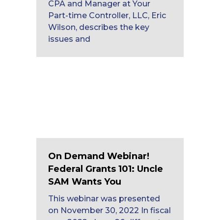
CPA and Manager at Your
Part-time Controller, LLC, Eric
Wilson, describes the key
issues and
On Demand Webinar!
Federal Grants 101: Uncle
SAM Wants You
This webinar was presented
on November 30, 2022 In fiscal