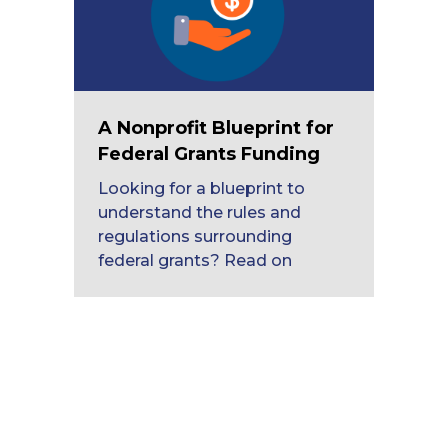
A Nonprofit Blueprint for
Federal Grants Funding
Looking for a blueprint to
understand the rules and
regulations surrounding
federal grants? Read on