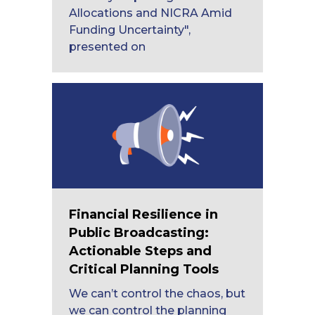
Allocations and NICRA Amid
Funding Uncertainty",
presented on
Financial Resilience in
Public Broadcasting:
Actionable Steps and
Critical Planning Tools
We can’t control the chaos, but
we can control the planning