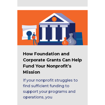
How Foundation and
Corporate Grants Can Help
Fund Your Nonprofit’s
Mission
If your nonprofit struggles to
find sufficient funding to
support your programs and
operations, you