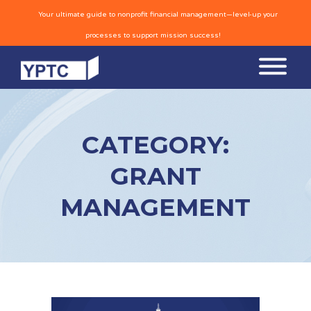
Your ultimate guide to nonprofit financial management—level-up your
processes to support mission success!
CATEGORY:
GRANT
MANAGEMENT