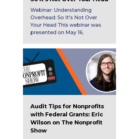
Webinar: Understanding
Overhead: So It's Not Over
Your Head This webinar was
presented on May 16,
Audit Tips for Nonprofits
with Federal Grants: Eric
Wilson on The Nonprofit
Show