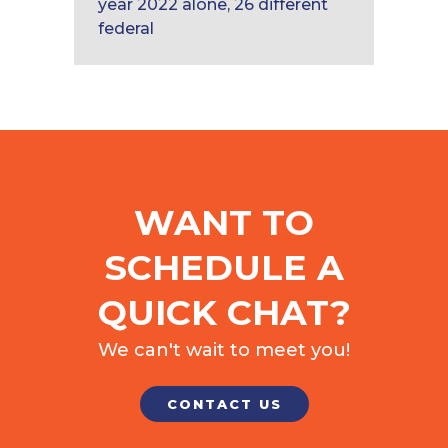
year 2022 alone, 26 different
federal
WANT TO
SCHEDULE A
QUICK CHAT?
We can't wait to meet you!
CONTACT US