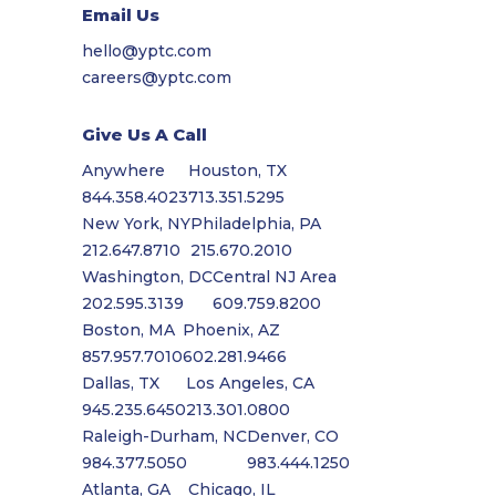
Email Us
hello@yptc.com
careers@yptc.com
Give Us A Call
Anywhere
Houston, TX
844.358.4023
713.351.5295
New York, NY
Philadelphia, PA
212.647.8710
215.670.2010
Washington, DC
Central NJ Area
202.595.3139
609.759.8200
Boston, MA
Phoenix, AZ
857.957.7010
602.281.9466
Dallas, TX
Los Angeles, CA
945.235.6450
213.301.0800
Raleigh-Durham, NC
Denver, CO
984.377.5050
983.444.1250
Atlanta, GA
Chicago, IL