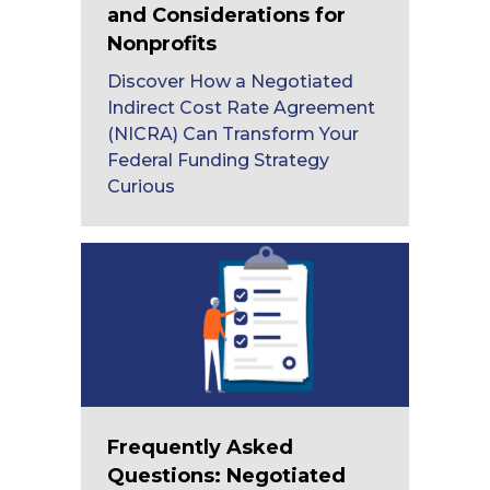
and Considerations for
Nonprofits
Discover How a Negotiated
Indirect Cost Rate Agreement
(NICRA) Can Transform Your
Federal Funding Strategy
Curious
Frequently Asked
Questions: Negotiated