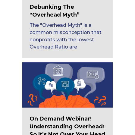
Debunking The
“Overhead Myth”
The "Overhead Myth" is a
common misconception that
nonprofits with the lowest
Overhead Ratio are
On Demand Webinar!
Understanding Overhead:
So It’s Not Over Your Head