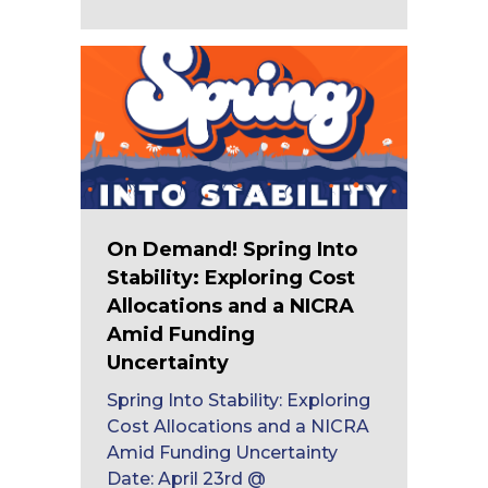
On Demand! Spring Into
Stability: Exploring Cost
Allocations and a NICRA
Amid Funding
Uncertainty
Spring Into Stability: Exploring
Cost Allocations and a NICRA
Amid Funding Uncertainty
Date: April 23rd @