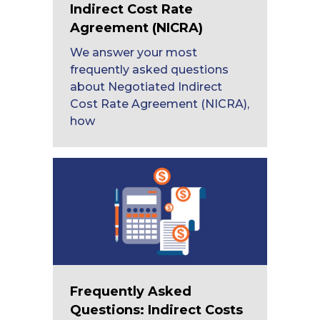
Indirect Cost Rate
Agreement (NICRA)
We answer your most
frequently asked questions
about Negotiated Indirect
Cost Rate Agreement (NICRA),
how
Frequently Asked
Questions: Indirect Costs