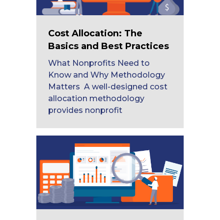
Cost Allocation: The
Basics and Best Practices
What Nonprofits Need to
Know and Why Methodology
Matters A well-designed cost
allocation methodology
provides nonprofit