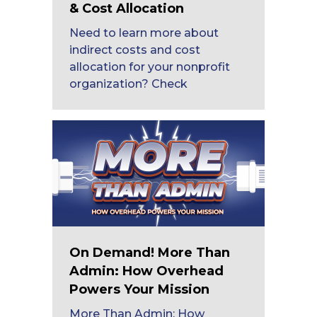
& Cost Allocation
Need to learn more about
indirect costs and cost
allocation for your nonprofit
organization? Check
On Demand! More Than
Admin: How Overhead
Powers Your Mission
More Than Admin: How