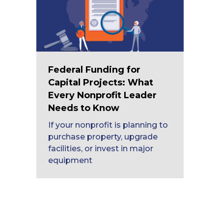
Federal Funding for
Capital Projects: What
Every Nonprofit Leader
Needs to Know
If your nonprofit is planning to
purchase property, upgrade
facilities, or invest in major
equipment