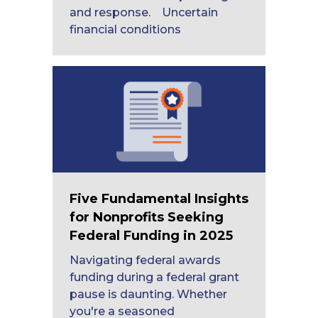
and response. Uncertain
financial conditions
Five Fundamental Insights
for Nonprofits Seeking
Federal Funding in 2025
Navigating federal awards
funding during a federal grant
pause is daunting. Whether
you're a seasoned