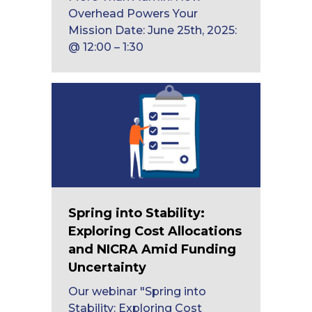
Overhead Powers Your
Mission Date: June 25th, 2025:
@ 12:00 – 1:30
Spring into Stability:
Exploring Cost Allocations
and NICRA Amid Funding
Uncertainty
Our webinar "Spring into
Stability: Exploring Cost