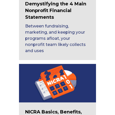
Demystifying the 4 Main
Nonprofit Financial
Statements
Between fundraising,
marketing, and keeping your
programs afloat, your
nonprofit team likely collects
and uses
NICRA Basics, Benefits,