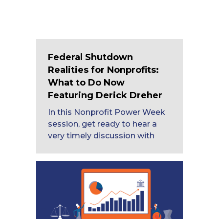
Federal Shutdown
Realities for Nonprofits:
What to Do Now
Featuring Derick Dreher
In this Nonprofit Power Week
session, get ready to hear a
very timely discussion with