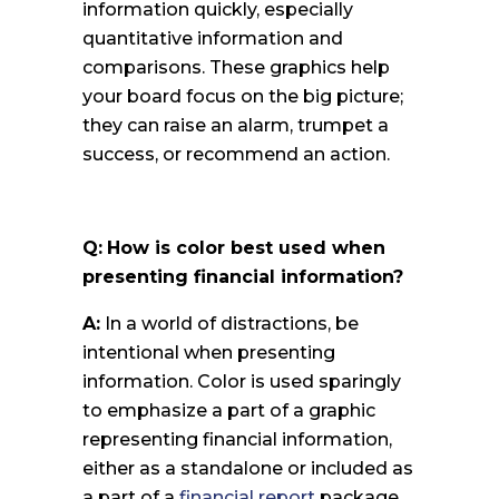
information quickly, especially
quantitative information and
comparisons. These graphics help
your board focus on the big picture;
they can raise an alarm, trumpet a
success, or recommend an action.
Q:
How is color best used when
presenting financial information?
A:
In a world of distractions, be
intentional when presenting
information. Color is used sparingly
to emphasize a part of a graphic
representing financial information,
either as a standalone or included as
a part of a
financial report
package.