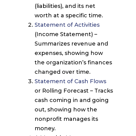
(liabilities), and its net
worth at a specific time.
Statement of Activities
(Income Statement) –
Summarizes revenue and
expenses, showing how
the organization’s finances
changed over time.
Statement of Cash Flows
or Rolling Forecast – Tracks
cash coming in and going
out, showing how the
nonprofit manages its
money.