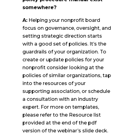
somewhere?
A:
Helping your nonprofit board
focus on governance, oversight, and
setting strategic direction starts
with a good set of policies. It’s the
guardrails of your organization. To
create or update policies for your
nonprofit consider looking at the
policies of similar organizations, tap
into the resources of your
supporting association, or schedule
a consultation with an industry
expert. For more on templates,
please refer to the Resource list
provided at the end of the pdf
version of the webinar’s slide deck.