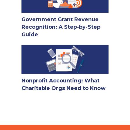
Government Grant Revenue
Recognition: A Step-by-Step
Guide
Nonprofit Accounting: What
Charitable Orgs Need to Know