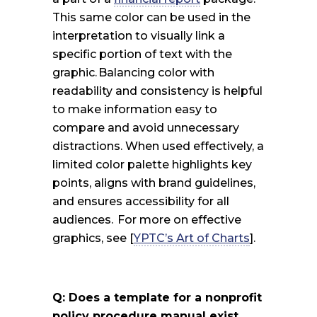
This same color can be used in the
interpretation to visually link a
specific portion of text with the
graphic. Balancing color with
readability and consistency is helpful
to make information easy to
compare and avoid unnecessary
distractions. When used effectively, a
limited color palette highlights key
points, aligns with brand guidelines,
and ensures accessibility for all
audiences.
For more on effective
graphics, see [
YPTC’s Art of Charts
].
Q: Does a template for a nonprofit
policy procedure manual exist