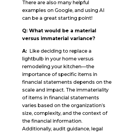
There are also many helpful
examples on Google, and using AI
can be a great starting point!
Q: What would be a material
versus immaterial variance?
A:
Like deciding to replace a
lightbulb in your home versus
remodeling your kitchen—the
importance of specific items in
financial statements depends on the
scale and impact. The immateriality
of items in financial statements
varies based on the organization’s
size, complexity, and the context of
the financial information.
Additionally, audit guidance, legal