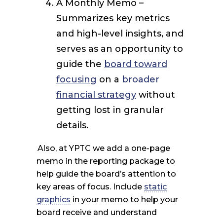
A Monthly Memo –
Summarizes key metrics
and high-level insights, and
serves as an opportunity to
guide the
board toward
focusing
on a
broader
financial strategy
without
getting lost in granular
details.
Also, at YPTC we add a one-page
memo in the reporting package to
help guide the board’s attention to
key areas of focus. Include
static
graphics
in your memo to help your
board receive and understand