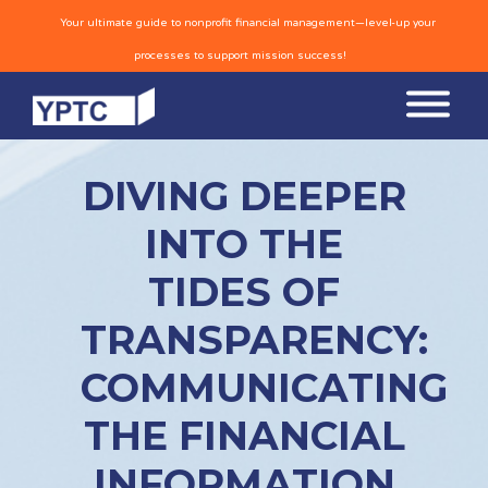
Your ultimate guide to nonprofit financial management—level-up your
processes to support mission success!
DIVING DEEPER
INTO THE
TIDES OF
TRANSPARENCY:
COMMUNICATING
THE FINANCIAL
INFORMATION