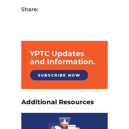
Share:
YPTC Updates
and Information.
SUBSCRIBE NOW
Additional Resources