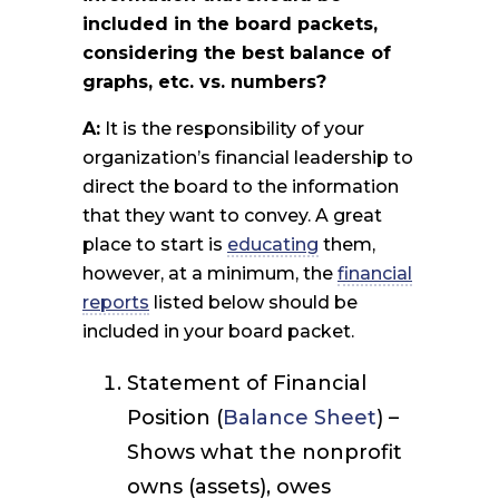
included in the board packets,
considering the best balance of
graphs, etc. vs. numbers?
A:
It is the responsibility of your
organization’s financial leadership to
direct the board to the information
that they want to convey. A great
place to start is
educating
them,
however, at a minimum, the
financial
reports
listed below should be
included in your board packet.
Statement of Financial
Position (
Balance Sheet
) –
Shows what the nonprofit
owns (assets), owes