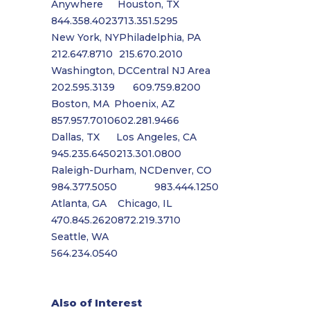
Anywhere
Houston, TX
844.358.4023
713.351.5295
New York, NY
Philadelphia, PA
212.647.8710
215.670.2010
Washington, DC
Central NJ Area
202.595.3139
609.759.8200
Boston, MA
Phoenix, AZ
857.957.7010
602.281.9466
Dallas, TX
Los Angeles, CA
945.235.6450
213.301.0800
Raleigh-Durham, NC
Denver, CO
984.377.5050
983.444.1250
Atlanta, GA
Chicago, IL
470.845.2620
872.219.3710
Seattle, WA
564.234.0540
Also of Interest