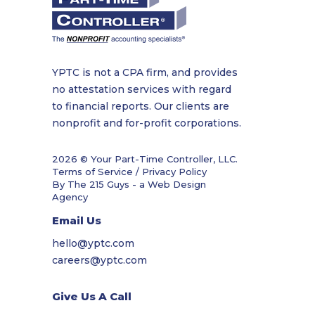
YPTC is not a CPA firm, and provides
no attestation services with regard
to financial reports. Our clients are
nonprofit and for-profit corporations.
2026 © Your Part-Time Controller, LLC.
Terms of Service / Privacy Policy
By The 215 Guys - a
Web Design
Agency
Email Us
hello@yptc.com
careers@yptc.com
Give Us A Call