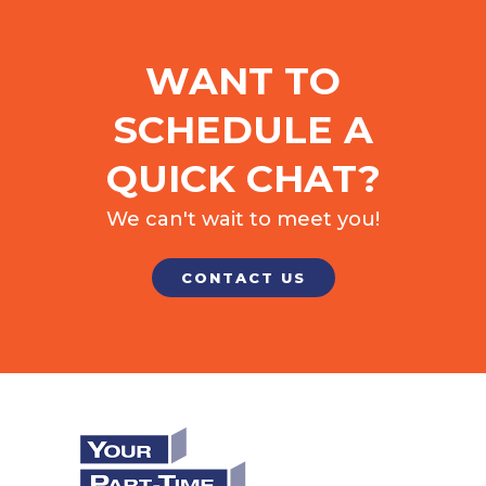
WANT TO
SCHEDULE A
QUICK CHAT?
We can't wait to meet you!
CONTACT US