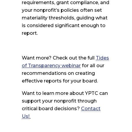
requirements, grant compliance, and
your nonprofit’s policies often set
materiality thresholds, guiding what
is considered significant enough to
report.
Want more? Check out the full
Tides
of Transparency webinar
for all our
recommendations on creating
effective reports for your board.
Want to learn more about YPTC can
support your nonprofit through
critical board decisions?
Contact
Us!