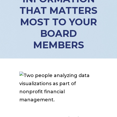
THAT MATTERS
MOST TO YOUR
BOARD
MEMBERS