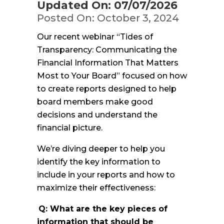
Updated On: 07/07/2026
Posted On: October 3, 2024
Our recent webinar “Tides of
Transparency: Communicating the
Financial Information That Matters
Most to Your Board” focused on how
to create reports designed to help
board members make good
decisions and understand the
financial picture.
We’re diving deeper to help you
identify the key information to
include in your reports and how to
maximize their effectiveness:
Q: What are the key pieces of
information that should be